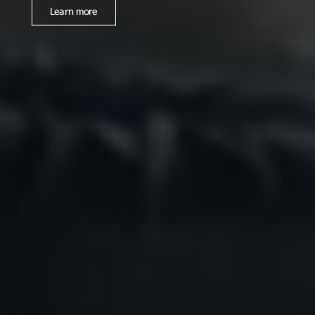
Learn more