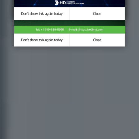
Don't show this again today
Don't show this again today
Close
Close
Don't show this again today
Close