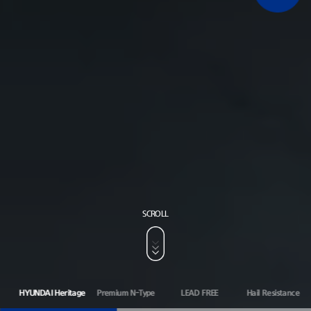
SCROLL
HYUNDAI Heritage
Premium N-Type
LEAD FREE
Hail Resistance