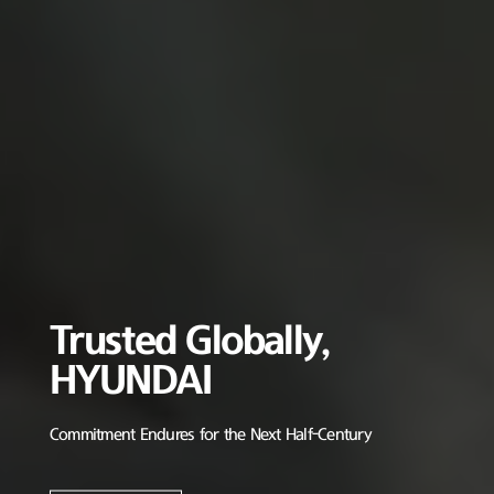
Trusted Globally,
HYUNDAI
Commitment Endures for the Next Half-Century