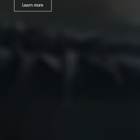
Learn more