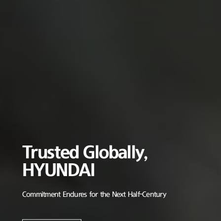
Trusted Globally,
HYUNDAI
Commitment Endures for the Next Half-Century