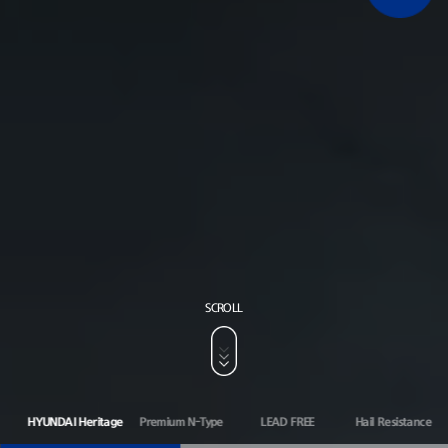
SCROLL
HYUNDAI Heritage
Premium N-Type
LEAD FREE
Hail Resistance