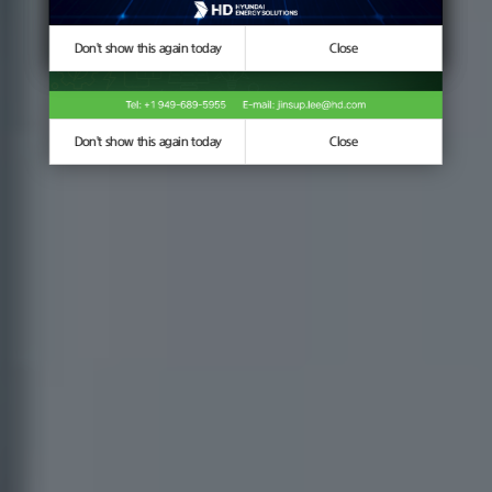
Don't show this again today
Don't show this again today
Close
Close
Don't show this again today
Close