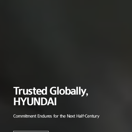
Trusted Globally,
HYUNDAI
Commitment Endures for the Next Half-Century