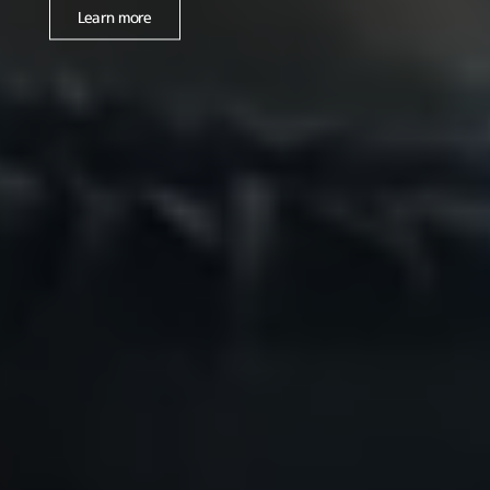
Learn more