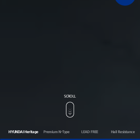
SCROLL
HYUNDAI Heritage
Premium N-Type
LEAD FREE
Hail Resistance