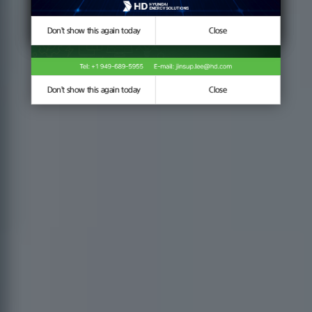
Don't show this again today
Don't show this again today
Close
Close
Don't show this again today
Close