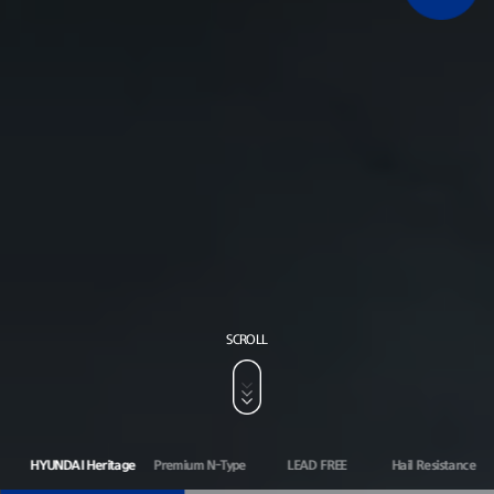
SCROLL
HYUNDAI Heritage
Premium N-Type
LEAD FREE
Hail Resistance