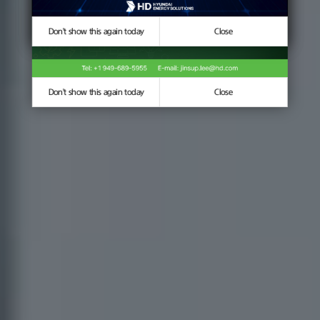
Don't show this again today
Don't show this again today
Close
Close
Don't show this again today
Close