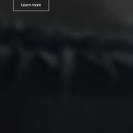
Learn more