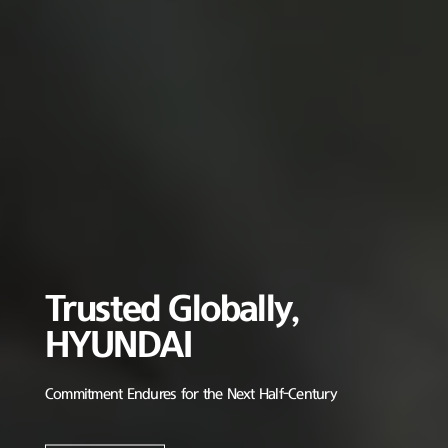
Trusted Globally,
HYUNDAI
Commitment Endures for the Next Half-Century