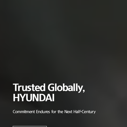
Trusted Globally,
HYUNDAI
Commitment Endures for the Next Half-Century