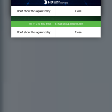
Don't show this again today
Don't show this again today
Close
Close
Don't show this again today
Close