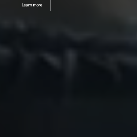
Learn more