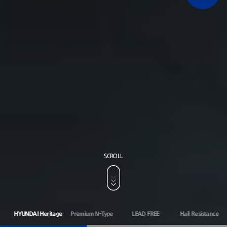
SCROLL
HYUNDAI Heritage
Premium N-Type
LEAD FREE
Hail Resistance