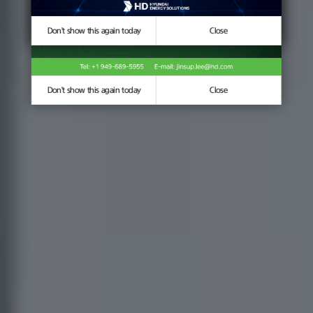
Don't show this again today
Don't show this again today
Close
Close
Don't show this again today
Close