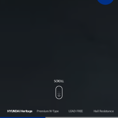
SCROLL
HYUNDAI Heritage
Premium N-Type
LEAD FREE
Hail Resistance