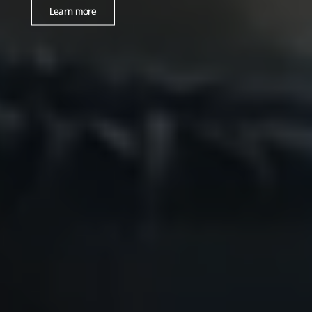
Learn more