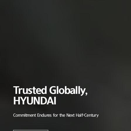
Trusted Globally,
HYUNDAI
Commitment Endures for the Next Half-Century