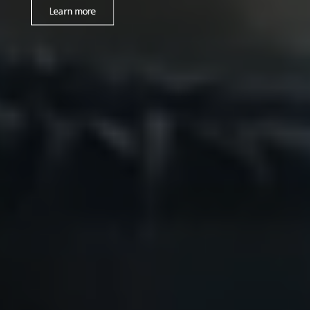
Learn more