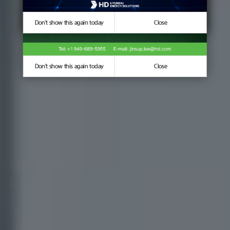
Don't show this again today
Don't show this again today
Close
Close
Don't show this again today
Close