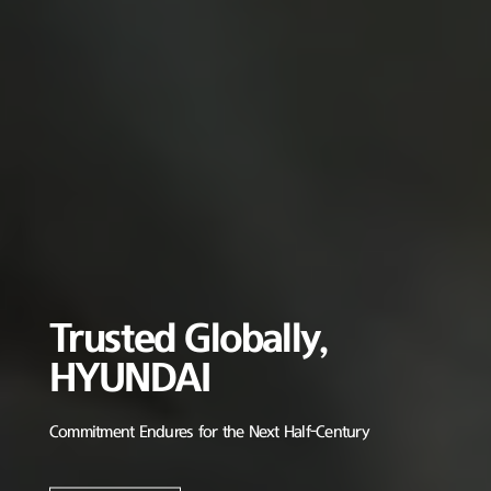
Trusted Globally,
HYUNDAI
Commitment Endures for the Next Half-Century