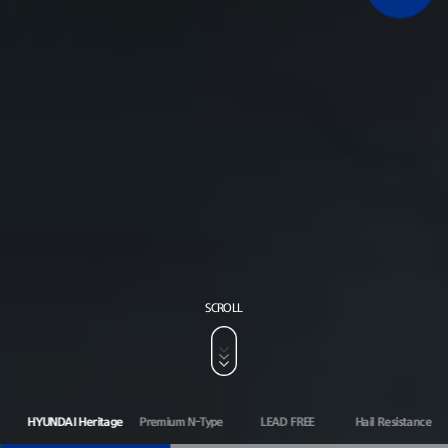
SCROLL
HYUNDAI Heritage
Premium N-Type
LEAD FREE
Hail Resistance