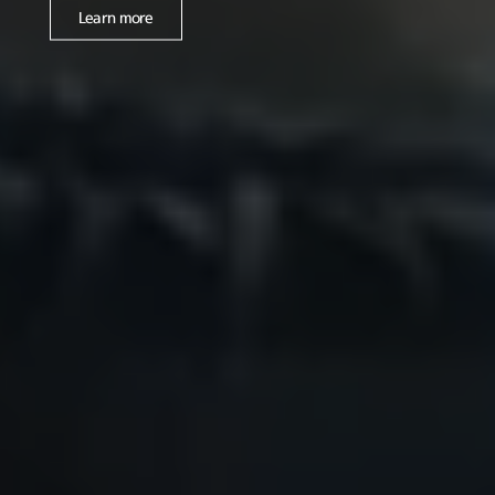
Learn more