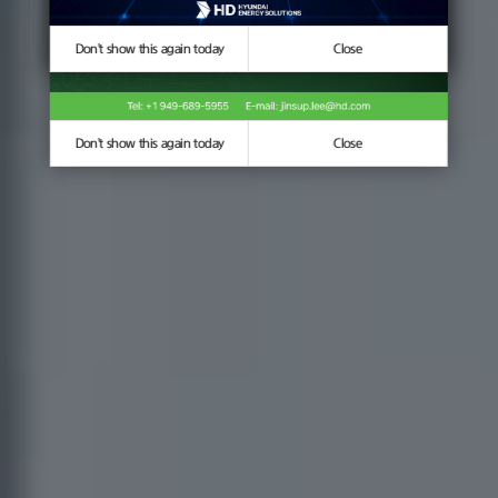
Don't show this again today
Don't show this again today
Close
Close
Don't show this again today
Close