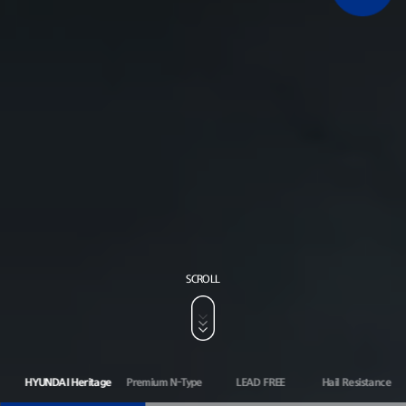
SCROLL
HYUNDAI Heritage
Premium N-Type
LEAD FREE
Hail Resistance