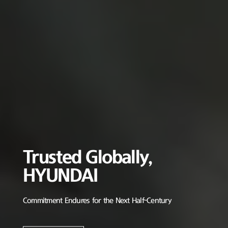
Trusted Globally,
HYUNDAI
Commitment Endures for the Next Half-Century