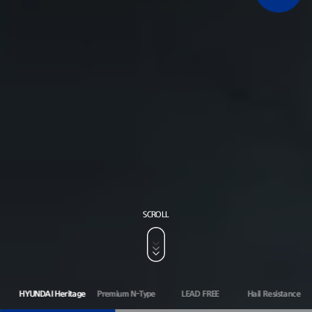
SCROLL
HYUNDAI Heritage
Premium N-Type
LEAD FREE
Hail Resistance