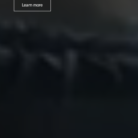
Learn more