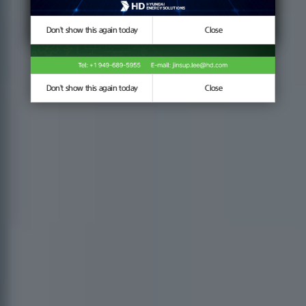
Don't show this again today
Don't show this again today
Close
Close
Don't show this again today
Close