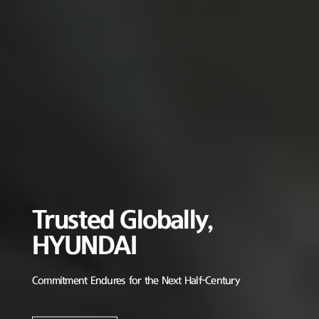
Trusted Globally,
HYUNDAI
Commitment Endures for the Next Half-Century