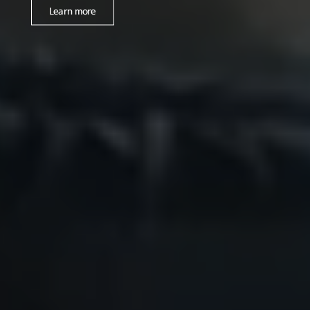
Learn more