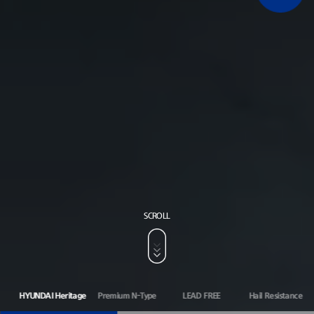
SCROLL
HYUNDAI Heritage
Premium N-Type
LEAD FREE
Hail Resistance