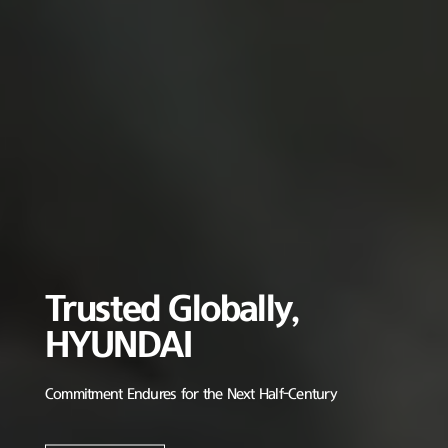
Trusted Globally,
HYUNDAI
Commitment Endures for the Next Half-Century