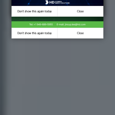
Don't show this again today
Don't show this again today
Close
Close
Don't show this again today
Close