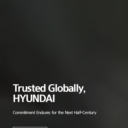
Trusted Globally,
HYUNDAI
Commitment Endures for the Next Half-Century