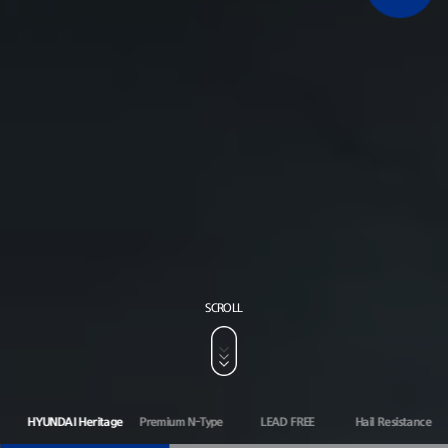
SCROLL
HYUNDAI Heritage
Premium N-Type
LEAD FREE
Hail Resistance