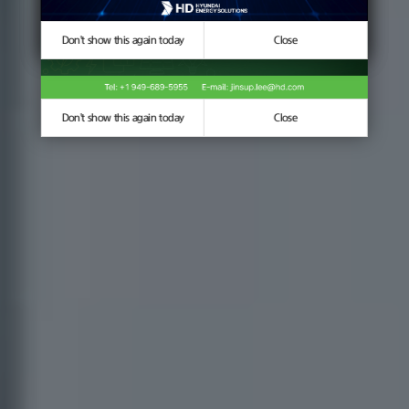
Don't show this again today
Don't show this again today
Close
Close
Don't show this again today
Close