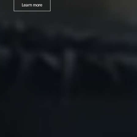
Learn more