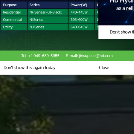
se
Don't show t
Don't show this again today
Close