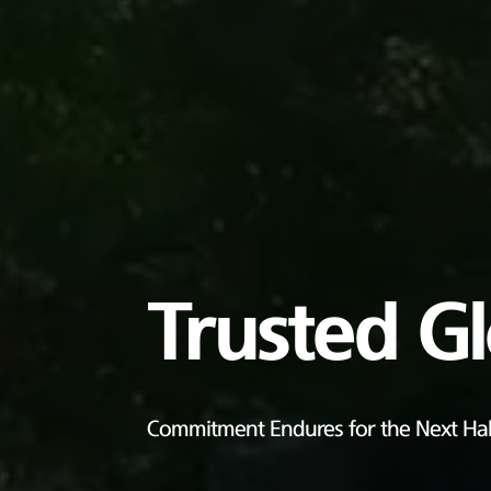
Trusted G
Commitment Endures for the Next Hal