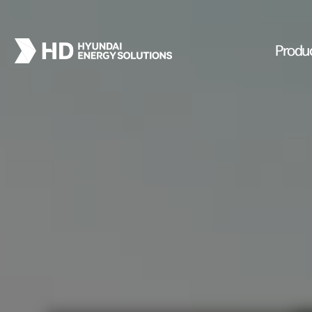
Produ
PROJECTS
lant
We present you with the cases o
that leads the solar energy indus
ALL Projects