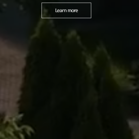
Learn more