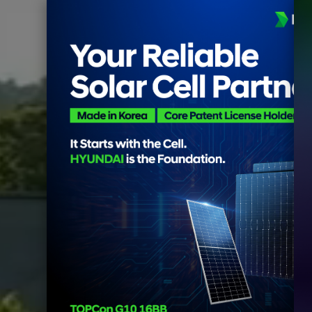
Owol Reservoir 2MW Flo
Goheung-gun, Jeonnam, Kor