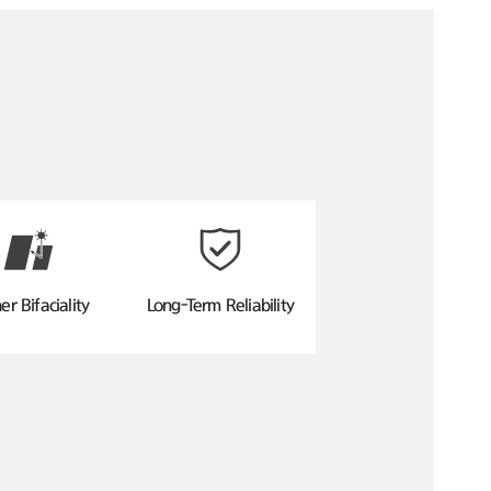
er Bifaciality
Long-Term Reliability