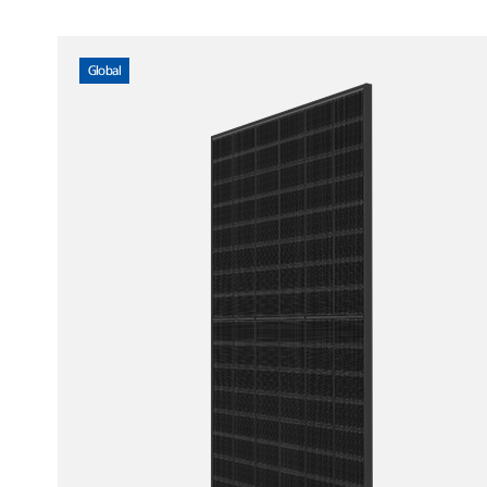
Global