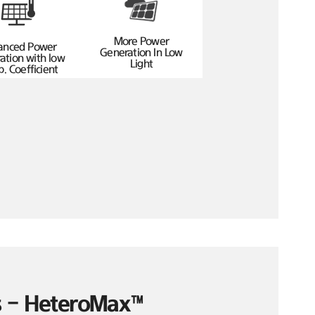
More Power
anced Power
Generation In Low
ation with low
Light
. Coefficient
es – HeteroMax™