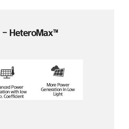
es – HeteroMax™
More Power
anced Power
Generation In Low
ation with low
Light
. Coefficient