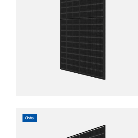
Global