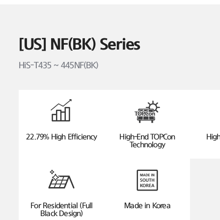
[US] NF(BK) Series
HiS-T435 ~ 445NF(BK)
22.79% High Efficiency
High-End TOPCon
High
Technology
For Residential (Full
Made in Korea
Black Design)