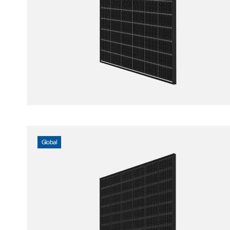
Global