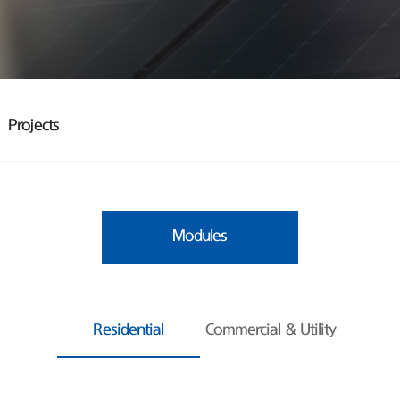
Projects
Modules
Residential
Commercial & Utility