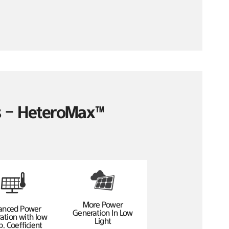
es – HeteroMax™
More Power
anced Power
Generation In Low
ation with low
Light
. Coefficient