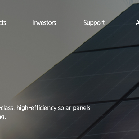
cts
Investors
Support
A
lass, high-efficiency solar panels
ng.