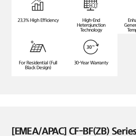
23.3% High Efficiency
High-End
Enh
Heterojunction
Gener
Technology
Temp
For Residential (Full
30-Year Warranty
Black Design)
[EMEA/APAC] CF-BF(ZB) Seri