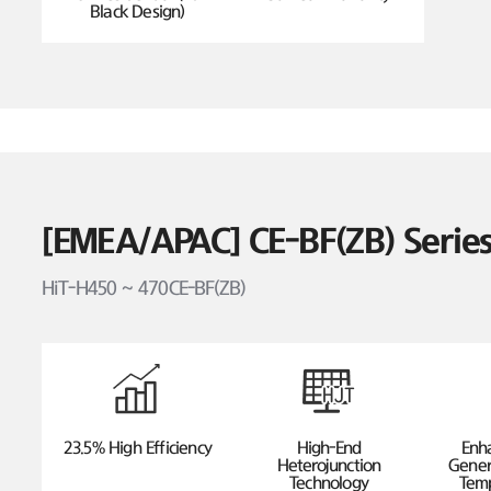
Black Design)
[EMEA/APAC] CE-BF(ZB) Seri
HiT-H450 ~ 470CE-BF(ZB)
23.5% High Efficiency
High-End
Enh
Heterojunction
Gener
Technology
Temp