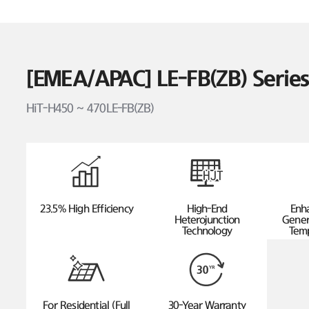
[EMEA/APAC] LE-FB(ZB) Seri
HiT-H450 ~ 470LE-FB(ZB)
23.5% High Efficiency
High-End
Enh
Heterojunction
Gener
Technology
Temp
For Residential (Full
30-Year Warranty