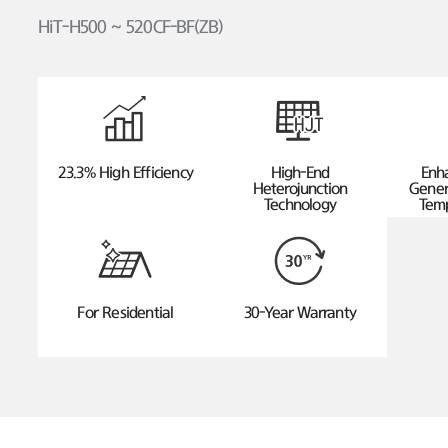
HiT-H500 ~ 520CF-BF(ZB)
23.3% High Efficiency
High-End
Enh
Heterojunction
Gener
Technology
Temp
For Residential
30-Year Warranty