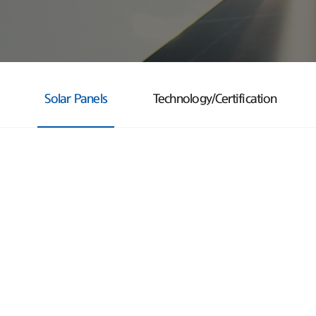
Solar Panels
Technology/Certification