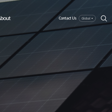
bout
Global
Contact Us