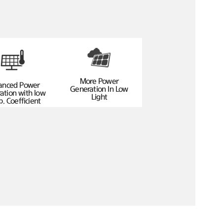
More Power
anced Power
Generation In Low
ation with low
Light
. Coefficient