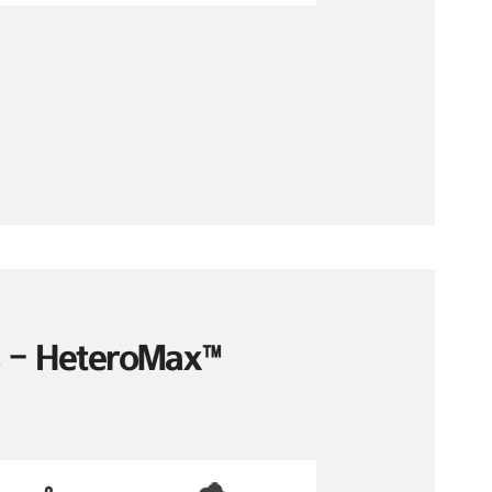
es – HeteroMax™