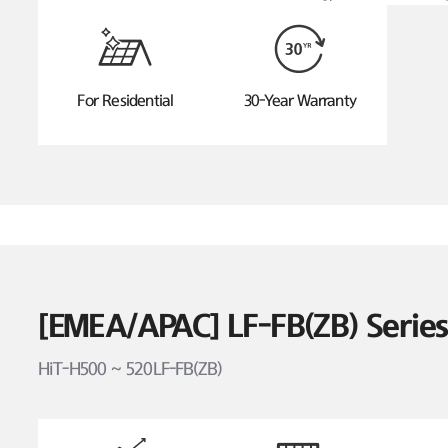
For Residential
30-Year Warranty
[EMEA/APAC] LF-FB(ZB) Seri
HiT-H500 ~ 520LF-FB(ZB)