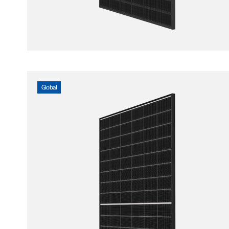
Global