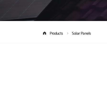
Products
Solar Panels