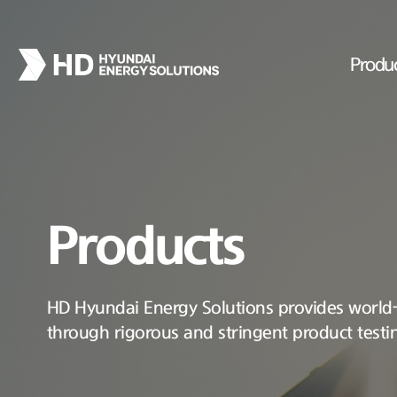
Produ
Products
HD Hyundai Energy Solutions provides world-c
through rigorous and stringent product testi