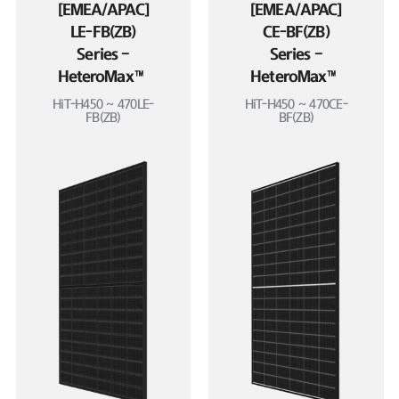
[EMEA/APAC]
[EMEA/APAC]
LE-FB(ZB)
CE-BF(ZB)
Series –
Series –
HeteroMax™
HeteroMax™
HiT-H450 ~ 470LE-
HiT-H450 ~ 470CE-
FB(ZB)
BF(ZB)