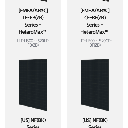
[EMEA/APAC]
[EMEA/APAC]
LF-FB(ZB)
CF-BF(ZB)
Series –
Series –
HeteroMax™
HeteroMax™
HiT-H500 ~ 520LF-
HiT-H500 ~ 520CF-
FB(ZB)
BF(ZB)
[US] NF(BK)
[US] NF(BK)
Series
Series