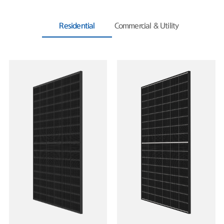
Residential
Commercial & Utility