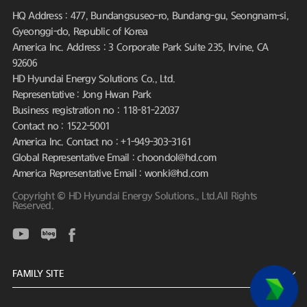
HQ Address : 477, Bundangsuseo-ro, Bundang-gu, Seongnam-si,
Gyeonggi-do, Republic of Korea
America Inc. Address : 3 Corporate Park Suite 235, Irvine, CA
92606
HD Hyundai Energy Solutions Co., Ltd.
Representative : Jong Hwan Park
Business registration no : 118-81-22037
Contact no : 1522-5001
America Inc. Contact no : +1-949-303-3161
Global Representative Email : choondol@hd.com
America Representative Email : wonki@hd.com
Copyright © HD Hyundai Energy Solutions., Ltd.All Rights
Reserved.