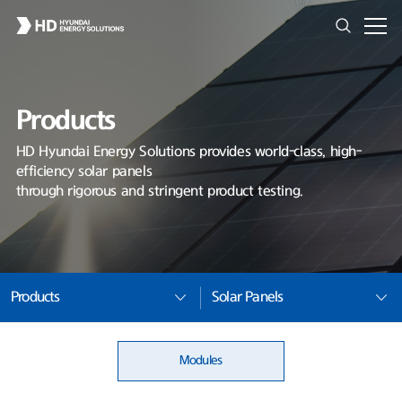
Products
HD Hyundai Energy Solutions provides world-class, high-
efficiency solar panels
through rigorous and stringent product testing.
Products
Solar Panels
Modules