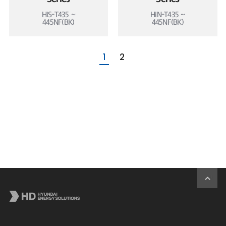
HiS-T435 ~
HiN-T435 ~
445NF(BK)
445NF(BK)
1
2