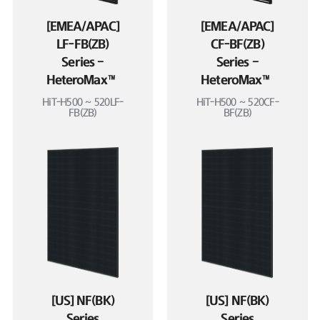
[EMEA/APAC]
[EMEA/APAC]
LF-FB(ZB)
CF-BF(ZB)
Series –
Series –
HeteroMax™
HeteroMax™
HiT-H500 ~ 520LF-
HiT-H500 ~ 520CF-
FB(ZB)
BF(ZB)
[US] NF(BK)
[US] NF(BK)
Series
Series