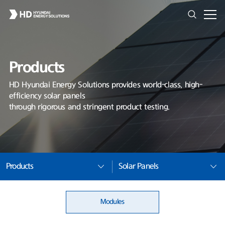
Products
HD Hyundai Energy Solutions provides world-class, high-
efficiency solar panels
through rigorous and stringent product testing.
Products
Solar Panels
Modules