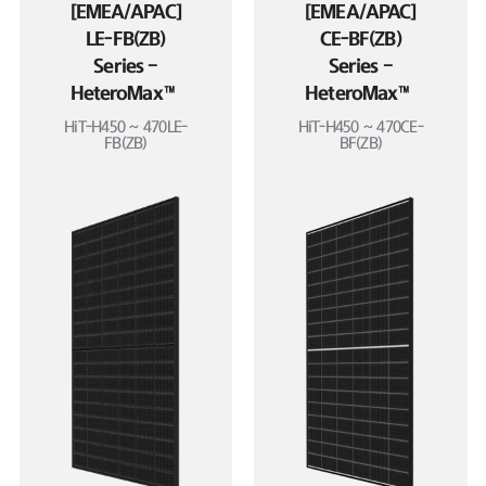
[EMEA/APAC]
[EMEA/APAC]
LE-FB(ZB)
CE-BF(ZB)
Series –
Series –
HeteroMax™
HeteroMax™
HiT-H450 ~ 470LE-
HiT-H450 ~ 470CE-
FB(ZB)
BF(ZB)