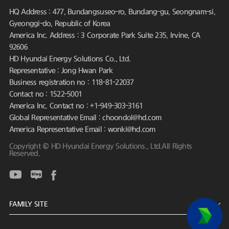
HQ Address : 477, Bundangsuseo-ro, Bundang-gu, Seongnam-si,
Gyeonggi-do, Republic of Korea
America Inc. Address : 3 Corporate Park Suite 235, Irvine, CA
92606
HD Hyundai Energy Solutions Co., Ltd.
Representative : Jong Hwan Park
Business registration no : 118-81-22037
Contact no : 1522-5001
America Inc. Contact no : +1-949-303-3161
Global Representative Email : choondol@hd.com
America Representative Email : wonki@hd.com
Copyright © HD Hyundai Energy Solutions., Ltd.All Rights
Reserved.