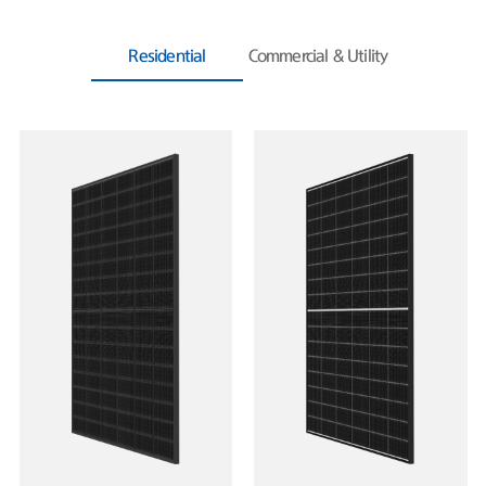
Residential
Commercial & Utility