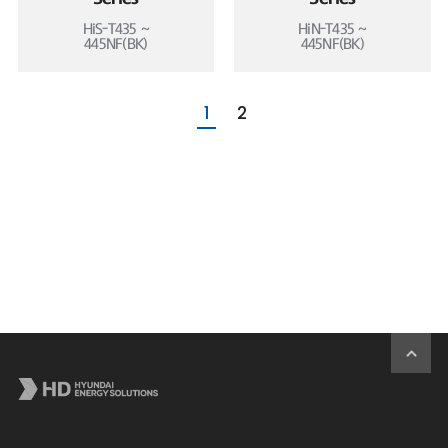
HiS-T435 ~
HiN-T435 ~
445NF(BK)
445NF(BK)
1
2