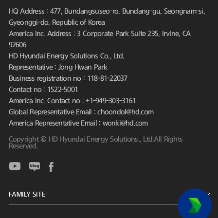
HQ Address : 477, Bundangsuseo-ro, Bundang-gu, Seongnam-si,
Gyeonggi-do, Republic of Korea
America Inc. Address : 3 Corporate Park Suite 235, Irvine, CA
92606
HD Hyundai Energy Solutions Co., Ltd.
Representative : Jong Hwan Park
Business registration no : 118-81-22037
Contact no : 1522-5001
America Inc. Contact no : +1-949-303-3161
Global Representative Email : choondol@hd.com
America Representative Email : wonki@hd.com
Copyright © HD Hyundai Energy Solutions., Ltd.All Rights
Reserved.