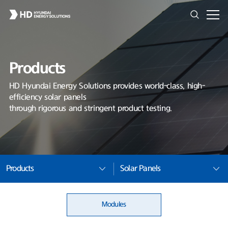
Products
HD Hyundai Energy Solutions provides world-class, high-
efficiency solar panels
through rigorous and stringent product testing.
Products
Solar Panels
Modules