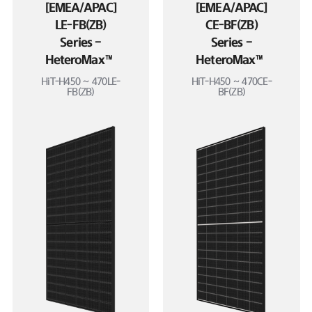
[EMEA/APAC]
[EMEA/APAC]
LE-FB(ZB)
CE-BF(ZB)
Series –
Series –
HeteroMax™
HeteroMax™
HiT-H450 ~ 470LE-
HiT-H450 ~ 470CE-
FB(ZB)
BF(ZB)