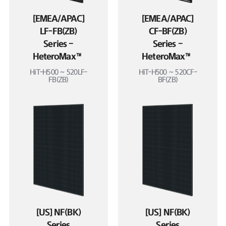
[EMEA/APAC]
[EMEA/APAC]
LF-FB(ZB)
CF-BF(ZB)
Series –
Series –
HeteroMax™
HeteroMax™
HiT-H500 ~ 520LF-
HiT-H500 ~ 520CF-
FB(ZB)
BF(ZB)
[US] NF(BK)
[US] NF(BK)
Series
Series