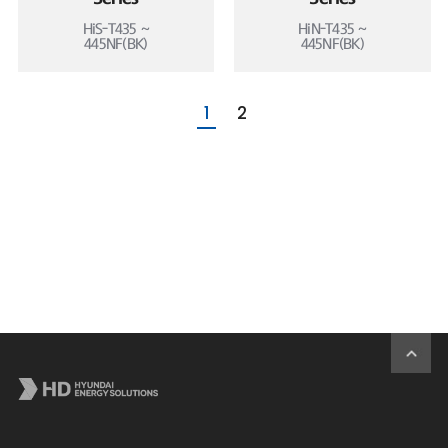
HiS-T435 ~
HiN-T435 ~
445NF(BK)
445NF(BK)
1
2