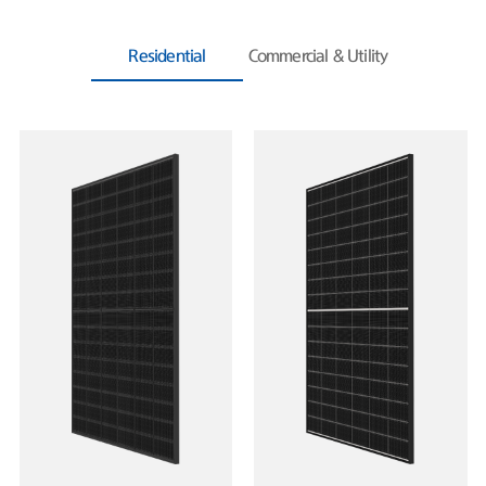
Residential
Commercial & Utility