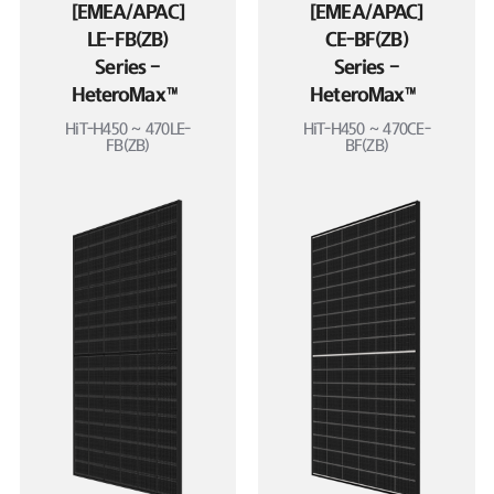
[EMEA/APAC]
[EMEA/APAC]
LE-FB(ZB)
CE-BF(ZB)
Series –
Series –
HeteroMax™
HeteroMax™
HiT-H450 ~ 470LE-
HiT-H450 ~ 470CE-
FB(ZB)
BF(ZB)