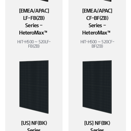
[EMEA/APAC]
[EMEA/APAC]
LF-FB(ZB)
CF-BF(ZB)
Series –
Series –
HeteroMax™
HeteroMax™
HiT-H500 ~ 520LF-
HiT-H500 ~ 520CF-
FB(ZB)
BF(ZB)
[US] NF(BK)
[US] NF(BK)
Series
Series