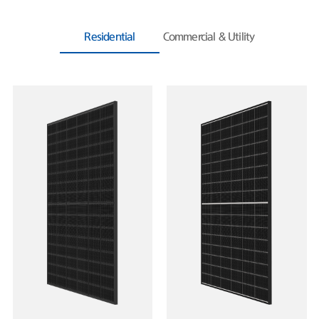
Residential
Commercial & Utility