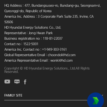
HQ Address : 477, Bundangsuseo-ro, Bundang-gu, Seongnam-si,
Gyeonggi-do, Republic of Korea
America Inc. Address : 3 Corporate Park Suite 235, Irvine, CA
92606
HD Hyundai Energy Solutions Co., Ltd.
Representative : Jong Hwan Park
Business registration no : 118-81-22037
Contact no : 1522-5001
America Inc. Contact no : +1-949-303-3161
Global Representative Email : choondol@hd.com
America Representative Email : wonki@hd.com
Copyright © HD Hyundai Energy Solutions., Ltd.All Rights
Reserved.