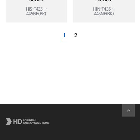
HiS-T435 ~
HiN-T435 ~
445NF(BK)
445NF(BK)
1
2