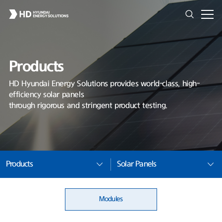
Products
HD Hyundai Energy Solutions provides world-class, high-
efficiency solar panels
through rigorous and stringent product testing.
Products
Solar Panels
Modules