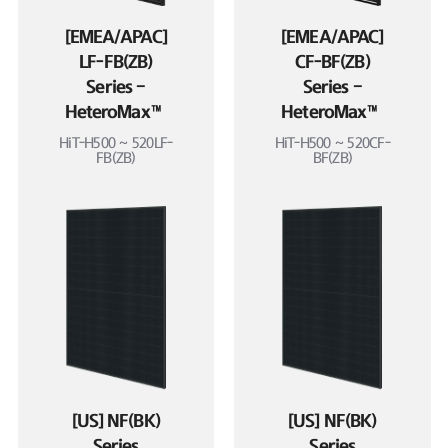
[EMEA/APAC]
[EMEA/APAC]
LF-FB(ZB)
CF-BF(ZB)
Series –
Series –
HeteroMax™
HeteroMax™
HiT-H500 ~ 520LF-
HiT-H500 ~ 520CF-
FB(ZB)
BF(ZB)
[US] NF(BK)
[US] NF(BK)
Series
Series