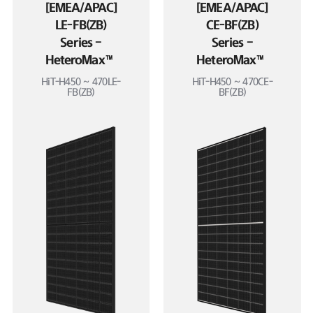
[EMEA/APAC]
[EMEA/APAC]
LE-FB(ZB)
CE-BF(ZB)
Series –
Series –
HeteroMax™
HeteroMax™
HiT-H450 ~ 470LE-
HiT-H450 ~ 470CE-
FB(ZB)
BF(ZB)