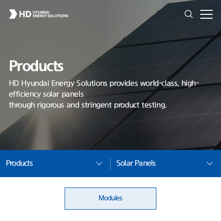
Products
HD Hyundai Energy Solutions provides world-class, high-
efficiency solar panels
through rigorous and stringent product testing.
Products
Solar Panels
Modules