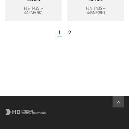
HiS-T435 ~
HiN-T435 ~
445NF(BK)
445NF(BK)
1
2