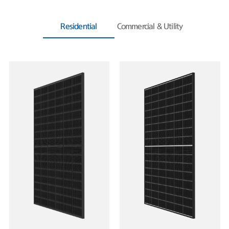
Residential
Commercial & Utility