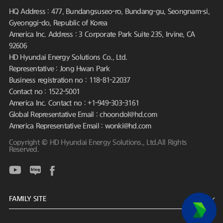
HQ Address : 477, Bundangsuseo-ro, Bundang-gu, Seongnam-si,
Gyeonggi-do, Republic of Korea
America Inc. Address : 3 Corporate Park Suite 235, Irvine, CA
92606
HD Hyundai Energy Solutions Co., Ltd.
Representative : Jong Hwan Park
Business registration no : 118-81-22037
Contact no : 1522-5001
America Inc. Contact no : +1-949-303-3161
Global Representative Email : choondol@hd.com
America Representative Email : wonki@hd.com
Copyright © HD Hyundai Energy Solutions., Ltd.All Rights
Reserved.