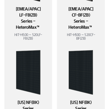
[EMEA/APAC]
[EMEA/APAC]
LF-FB(ZB)
CF-BF(ZB)
Series –
Series –
HeteroMax™
HeteroMax™
HiT-H500 ~ 520LF-
HiT-H500 ~ 520CF-
FB(ZB)
BF(ZB)
[US] NF(BK)
[US] NF(BK)
Series
Series