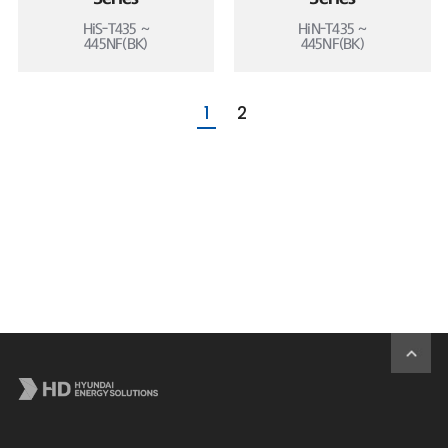
HiS-T435 ~
HiN-T435 ~
445NF(BK)
445NF(BK)
1
2