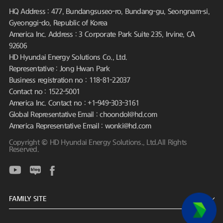
HQ Address : 477, Bundangsuseo-ro, Bundang-gu, Seongnam-si,
Gyeonggi-do, Republic of Korea
America Inc. Address : 3 Corporate Park Suite 235, Irvine, CA
92606
HD Hyundai Energy Solutions Co., Ltd.
Representative : Jong Hwan Park
Business registration no : 118-81-22037
Contact no : 1522-5001
America Inc. Contact no : +1-949-303-3161
Global Representative Email : choondol@hd.com
America Representative Email : wonki@hd.com
Copyright © HD Hyundai Energy Solutions., Ltd.All Rights
Reserved.