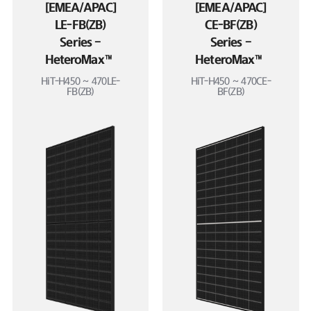
[EMEA/APAC]
[EMEA/APAC]
LE-FB(ZB)
CE-BF(ZB)
Series –
Series –
HeteroMax™
HeteroMax™
HiT-H450 ~ 470LE-
HiT-H450 ~ 470CE-
FB(ZB)
BF(ZB)