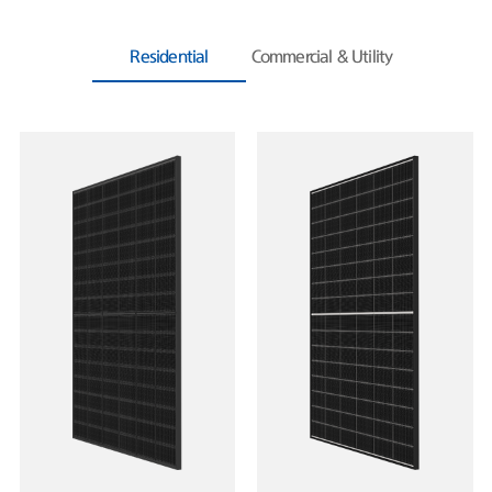
Residential
Commercial & Utility