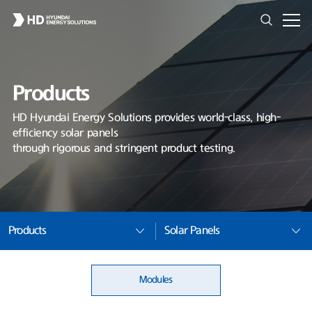
Products
HD Hyundai Energy Solutions provides world-class, high-
efficiency solar panels
through rigorous and stringent product testing.
Products
Solar Panels
Modules