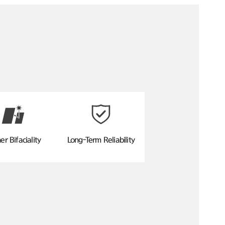
er Bifaciality
Long-Term Reliability