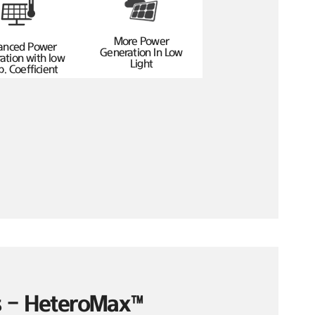
More Power
anced Power
Generation In Low
ation with low
Light
. Coefficient
es – HeteroMax™