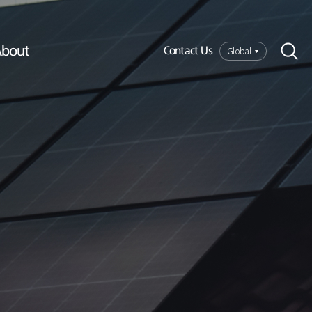
bout
Global
Contact Us