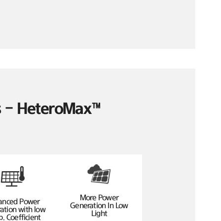
es – HeteroMax™
More Power
anced Power
Generation In Low
ation with low
Light
. Coefficient