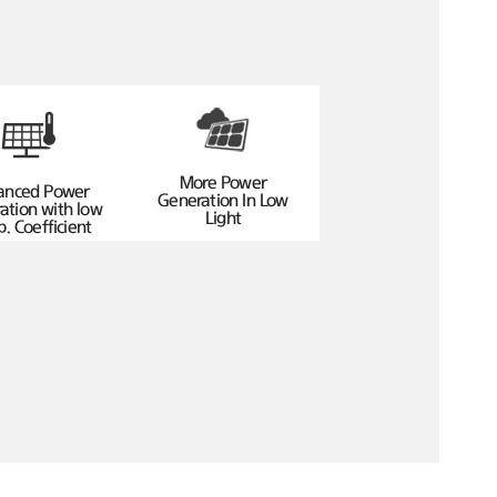
More Power
anced Power
Generation In Low
ation with low
Light
. Coefficient