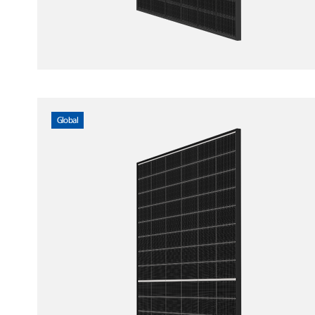
Global