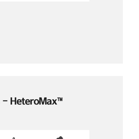
es – HeteroMax™