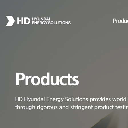
Produ
Products
HD Hyundai Energy Solutions provides world-c
through rigorous and stringent product testi