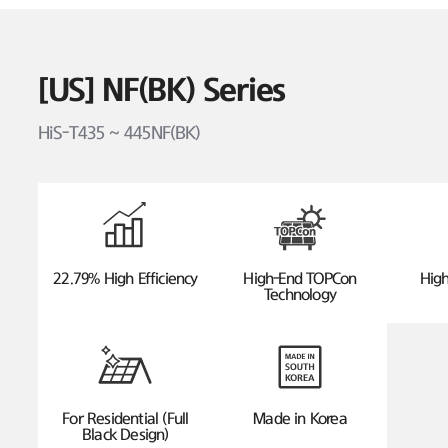
[US] NF(BK) Series
HiS-T435 ~ 445NF(BK)
22.79% High Efficiency
High-End TOPCon
High
Technology
For Residential (Full
Made in Korea
Black Design)