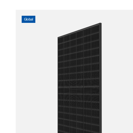
Global