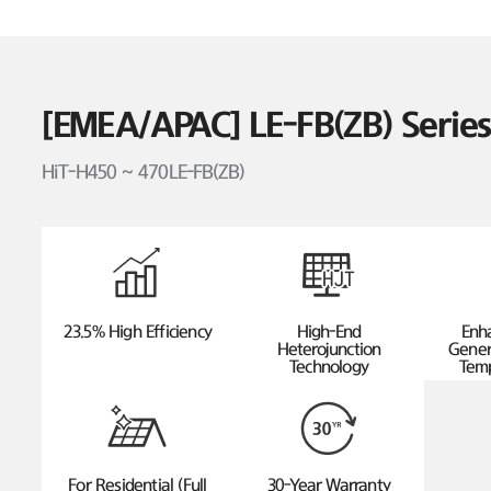
[EMEA/APAC] LE-FB(ZB) Seri
HiT-H450 ~ 470LE-FB(ZB)
23.5% High Efficiency
High-End
Enh
Heterojunction
Gener
Technology
Temp
For Residential (Full
30-Year Warranty