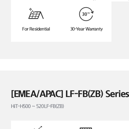
For Residential
30-Year Warranty
[EMEA/APAC] LF-FB(ZB) Seri
HiT-H500 ~ 520LF-FB(ZB)