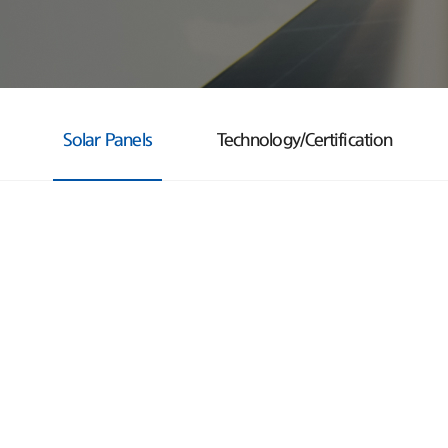
Solar Panels
Technology/Certification