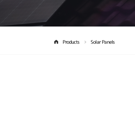
Products
Solar Panels