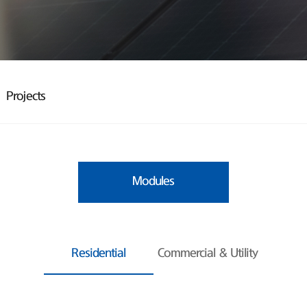
Projects
Modules
Residential
Commercial & Utility