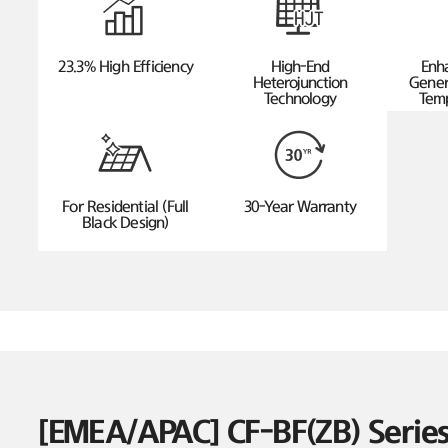
23.3% High Efficiency
High-End
Enh
Heterojunction
Gener
Technology
Temp
For Residential (Full
30-Year Warranty
Black Design)
[EMEA/APAC] CF-BF(ZB) Seri