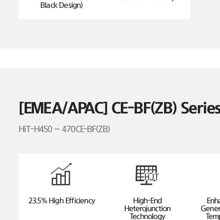
Black Design)
[EMEA/APAC] CE-BF(ZB) Seri
HiT-H450 ~ 470CE-BF(ZB)
23.5% High Efficiency
High-End
Enh
Heterojunction
Gener
Technology
Temp