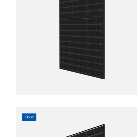
Global