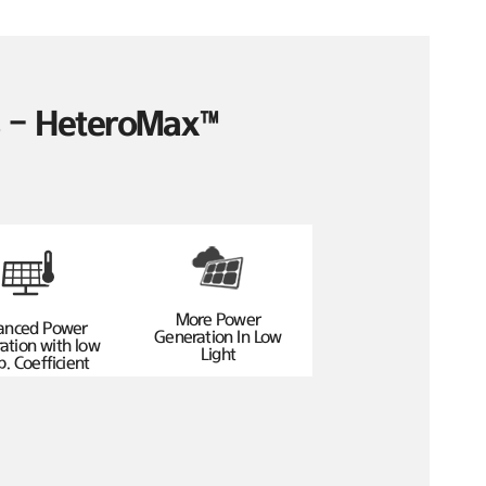
es – HeteroMax™
More Power
anced Power
Generation In Low
ation with low
Light
. Coefficient