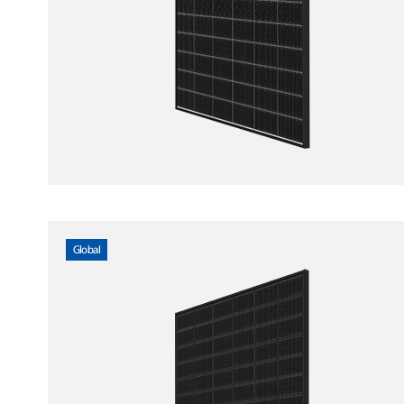
Global