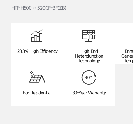
HiT-H500 ~ 520CF-BF(ZB)
23.3% High Efficiency
High-End
Enh
Heterojunction
Gener
Technology
Temp
For Residential
30-Year Warranty