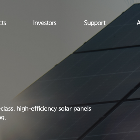
cts
Investors
Support
A
lass, high-efficiency solar panels
ng.