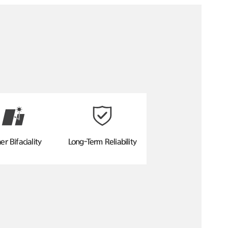
er Bifaciality
Long-Term Reliability