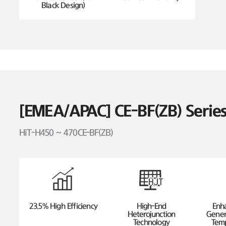
Black Design)
[EMEA/APAC] CE-BF(ZB) Seri
HiT-H450 ~ 470CE-BF(ZB)
23.5% High Efficiency
High-End
Enh
Heterojunction
Gener
Technology
Temp