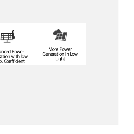
More Power
anced Power
Generation In Low
ation with low
Light
. Coefficient