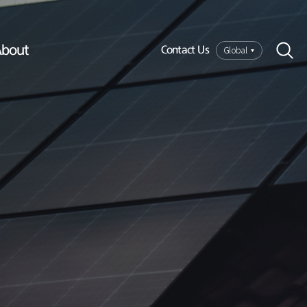
bout
Global
Contact Us