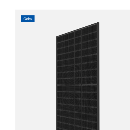
Global