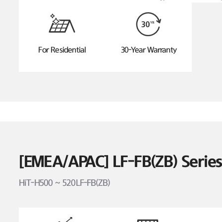
For Residential
30-Year Warranty
[EMEA/APAC] LF-FB(ZB) Seri
HiT-H500 ~ 520LF-FB(ZB)