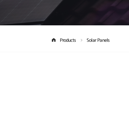
Products
Solar Panels