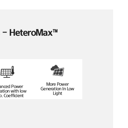
es – HeteroMax™
More Power
anced Power
Generation In Low
ation with low
Light
. Coefficient