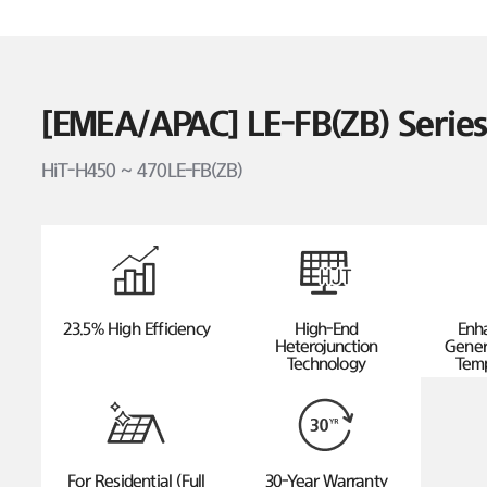
[EMEA/APAC] LE-FB(ZB) Seri
HiT-H450 ~ 470LE-FB(ZB)
23.5% High Efficiency
High-End
Enh
Heterojunction
Gener
Technology
Temp
For Residential (Full
30-Year Warranty