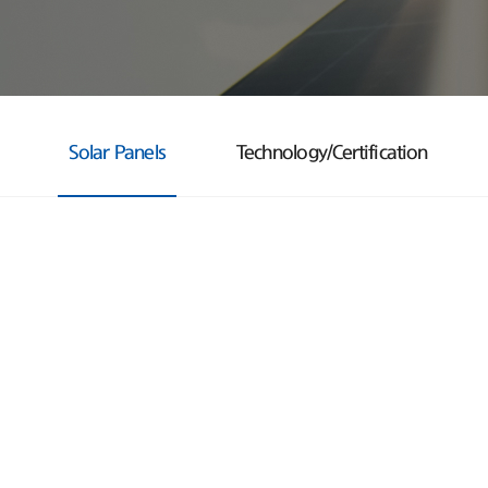
Solar Panels
Technology/Certification