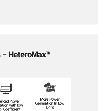
es – HeteroMax™
More Power
anced Power
Generation In Low
ation with low
Light
. Coefficient