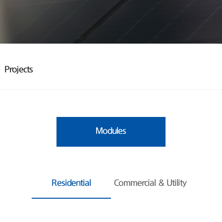
Projects
Modules
Residential
Commercial & Utility