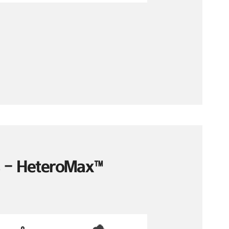
es – HeteroMax™