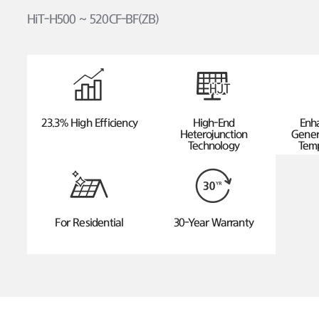
HiT-H500 ~ 520CF-BF(ZB)
23.3% High Efficiency
High-End
Enh
Heterojunction
Gener
Technology
Temp
For Residential
30-Year Warranty