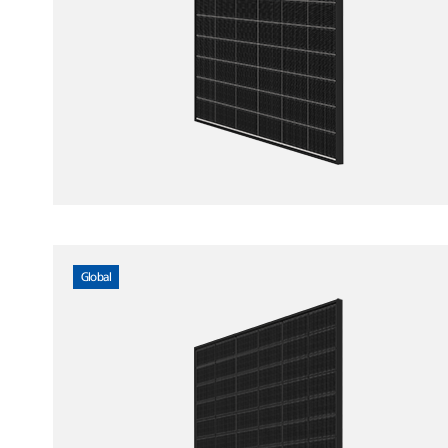
Global