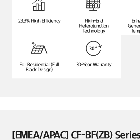
23.3% High Efficiency
High-End
Enh
Heterojunction
Gener
Technology
Temp
For Residential (Full
30-Year Warranty
Black Design)
[EMEA/APAC] CF-BF(ZB) Seri