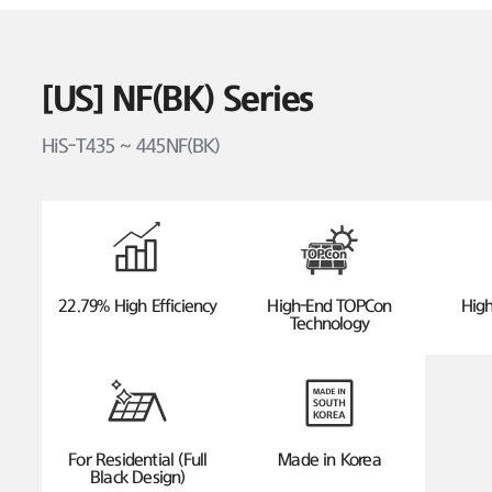
[US] NF(BK) Series
HiS-T435 ~ 445NF(BK)
22.79% High Efficiency
High-End TOPCon
High
Technology
For Residential (Full
Made in Korea
Black Design)