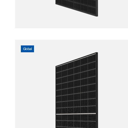
Global