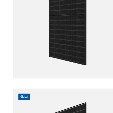
Global