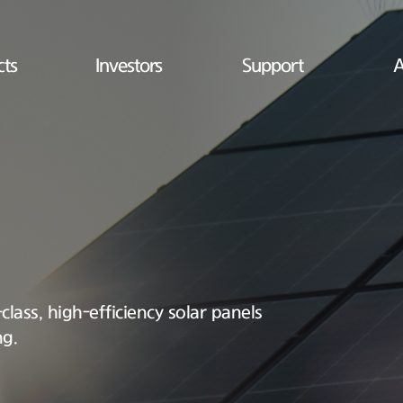
cts
Investors
Support
A
lass, high-efficiency solar panels
ng.