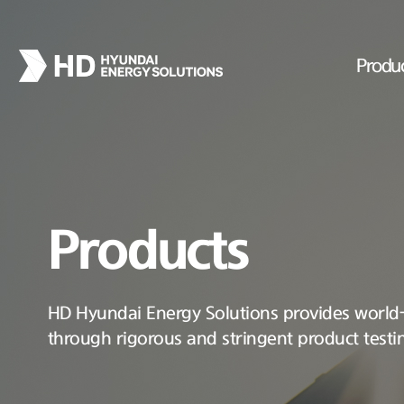
Produ
Products
HD Hyundai Energy Solutions provides world-c
through rigorous and stringent product testi