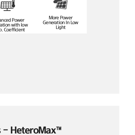
More Power
anced Power
Generation In Low
ation with low
Light
. Coefficient
es – HeteroMax™