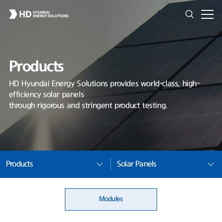
Products
HD Hyundai Energy Solutions provides world-class, high-
efficiency solar panels
through rigorous and stringent product testing.
Products
Solar Panels
Modules