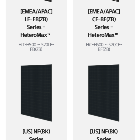
[EMEA/APAC]
[EMEA/APAC]
LF-FB(ZB)
CF-BF(ZB)
Series –
Series –
HeteroMax™
HeteroMax™
HiT-H500 ~ 520LF-
HiT-H500 ~ 520CF-
FB(ZB)
BF(ZB)
[US] NF(BK)
[US] NF(BK)
Series
Series