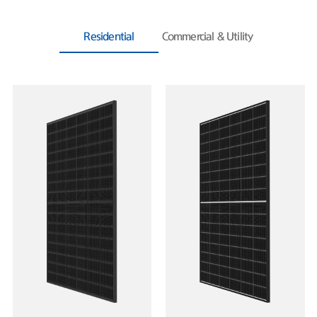
Residential
Commercial & Utility