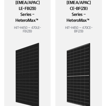
[EMEA/APAC]
[EMEA/APAC]
LE-FB(ZB)
CE-BF(ZB)
Series –
Series –
HeteroMax™
HeteroMax™
HiT-H450 ~ 470LE-
HiT-H450 ~ 470CE-
FB(ZB)
BF(ZB)