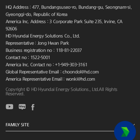
HQ Address : 477, Bundangsuseo-ro, Bundang-gu, Seongnam-si,
Gyeonggi-do, Republic of Korea
America Inc. Address : 3 Corporate Park Suite 235, Irvine, CA
92606
HD Hyundai Energy Solutions Co., Ltd.
Representative : Jong Hwan Park
Business registration no : 118-81-22037
Contact no : 1522-5001
America Inc. Contact no : +1-949-303-3161
Global Representative Email : choondol@hd.com
America Representative Email : wonki@hd.com
Copyright © HD Hyundai Energy Solutions., Ltd.All Rights
Reserved.