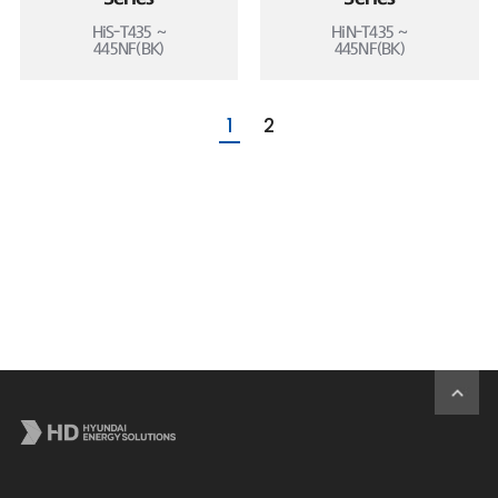
HiS-T435 ~
HiN-T435 ~
445NF(BK)
445NF(BK)
1
2