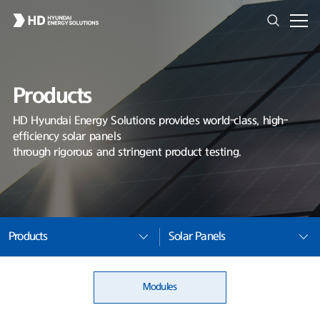
Products
HD Hyundai Energy Solutions provides world-class, high-
efficiency solar panels
through rigorous and stringent product testing.
Products
Solar Panels
Modules