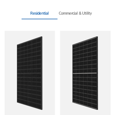
Residential
Commercial & Utility