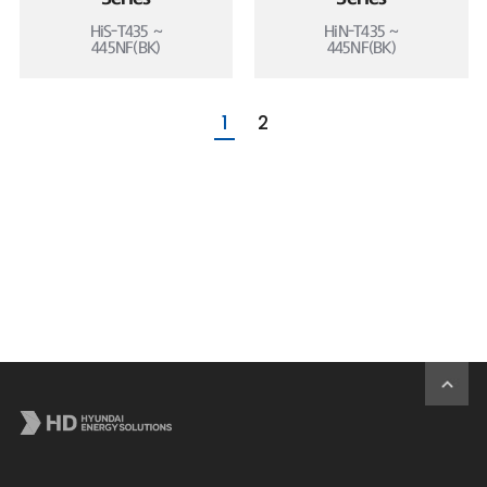
HiS-T435 ~
HiN-T435 ~
445NF(BK)
445NF(BK)
1
2