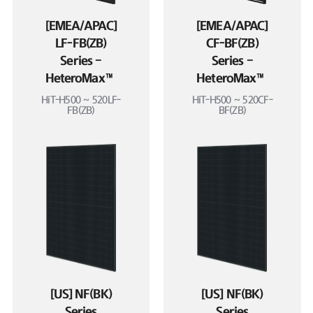
[EMEA/APAC]
[EMEA/APAC]
LF-FB(ZB)
CF-BF(ZB)
Series –
Series –
HeteroMax™
HeteroMax™
HiT-H500 ~ 520LF-
HiT-H500 ~ 520CF-
FB(ZB)
BF(ZB)
[US] NF(BK)
[US] NF(BK)
Series
Series