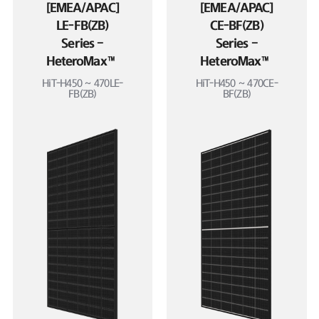
[EMEA/APAC]
[EMEA/APAC]
LE-FB(ZB)
CE-BF(ZB)
Series –
Series –
HeteroMax™
HeteroMax™
HiT-H450 ~ 470LE-
HiT-H450 ~ 470CE-
FB(ZB)
BF(ZB)