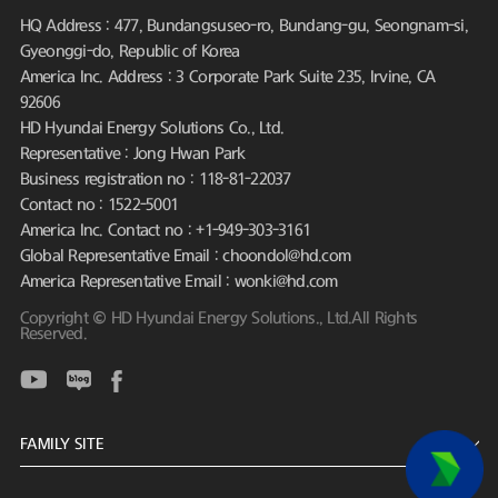
HQ Address : 477, Bundangsuseo-ro, Bundang-gu, Seongnam-si,
Gyeonggi-do, Republic of Korea
America Inc. Address : 3 Corporate Park Suite 235, Irvine, CA
92606
HD Hyundai Energy Solutions Co., Ltd.
Representative : Jong Hwan Park
Business registration no : 118-81-22037
Contact no : 1522-5001
America Inc. Contact no : +1-949-303-3161
Global Representative Email : choondol@hd.com
America Representative Email : wonki@hd.com
Copyright © HD Hyundai Energy Solutions., Ltd.All Rights
Reserved.