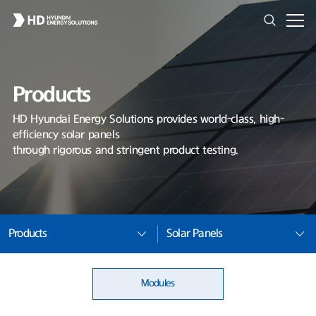
Products
HD Hyundai Energy Solutions provides world-class, high-
efficiency solar panels
through rigorous and stringent product testing.
Products
Solar Panels
Modules