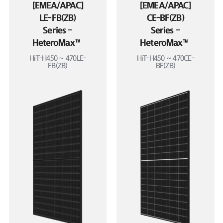
[EMEA/APAC]
[EMEA/APAC]
LE-FB(ZB)
CE-BF(ZB)
Series –
Series –
HeteroMax™
HeteroMax™
HiT-H450 ~ 470LE-
HiT-H450 ~ 470CE-
FB(ZB)
BF(ZB)