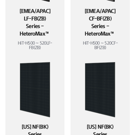
[EMEA/APAC]
[EMEA/APAC]
LF-FB(ZB)
CF-BF(ZB)
Series –
Series –
HeteroMax™
HeteroMax™
HiT-H500 ~ 520LF-
HiT-H500 ~ 520CF-
FB(ZB)
BF(ZB)
[US] NF(BK)
[US] NF(BK)
Series
Series