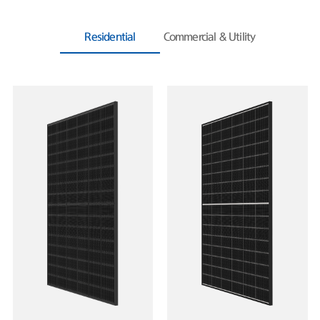
Residential
Commercial & Utility