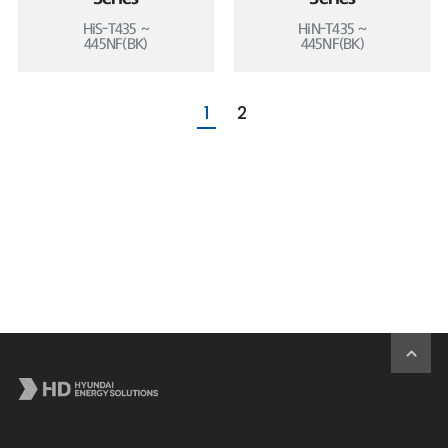
HiS-T435 ~
HiN-T435 ~
445NF(BK)
445NF(BK)
1
2