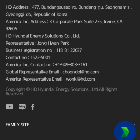
HQ Address : 477, Bundangsuseo-ro, Bundang-gu, Seongnam-si,
Gyeonggi-do, Republic of Korea
America Inc. Address : 3 Corporate Park Suite 235, Irvine, CA
92606
HD Hyundai Energy Solutions Co., Ltd.
Representative : Jong Hwan Park
Business registration no : 118-81-22037
Contact no : 1522-5001
America Inc. Contact no : +1-949-303-3161
Global Representative Email : choondol@hd.com
America Representative Email : wonki@hd.com
Copyright © HD Hyundai Energy Solutions., Ltd.All Rights
Reserved.