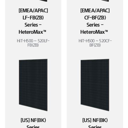
[EMEA/APAC]
[EMEA/APAC]
LF-FB(ZB)
CF-BF(ZB)
Series –
Series –
HeteroMax™
HeteroMax™
HiT-H500 ~ 520LF-
HiT-H500 ~ 520CF-
FB(ZB)
BF(ZB)
[US] NF(BK)
[US] NF(BK)
Series
Series