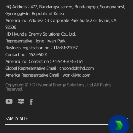
HQ Address : 477, Bundangsuseo-ro, Bundang-gu, Seongnam-si,
Gyeonggi-do, Republic of Korea
America Inc. Address : 3 Corporate Park Suite 235, Irvine, CA
92606
HD Hyundai Energy Solutions Co., Ltd.
Representative : Jong Hwan Park
Business registration no : 118-81-22037
Contact no : 1522-5001
America Inc. Contact no : +1-949-303-3161
Global Representative Email : choondol@hd.com
America Representative Email : wonki@hd.com
Copyright © HD Hyundai Energy Solutions., Ltd.All Rights
Reserved.