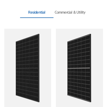
Residential
Commercial & Utility