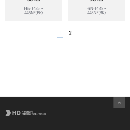
HiS-T435 ~
HiN-T435 ~
445NF(BK)
445NF(BK)
1
2