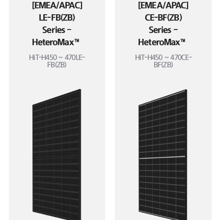
[EMEA/APAC]
[EMEA/APAC]
LE-FB(ZB)
CE-BF(ZB)
Series –
Series –
HeteroMax™
HeteroMax™
HiT-H450 ~ 470LE-
HiT-H450 ~ 470CE-
FB(ZB)
BF(ZB)