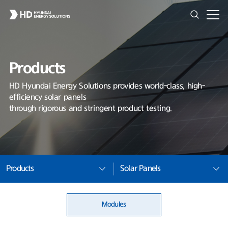
Products
HD Hyundai Energy Solutions provides world-class, high-
efficiency solar panels
through rigorous and stringent product testing.
Products
Solar Panels
Modules