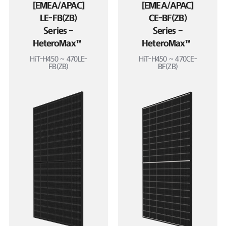
[EMEA/APAC]
[EMEA/APAC]
LE-FB(ZB)
CE-BF(ZB)
Series –
Series –
HeteroMax™
HeteroMax™
HiT-H450 ~ 470LE-
HiT-H450 ~ 470CE-
FB(ZB)
BF(ZB)