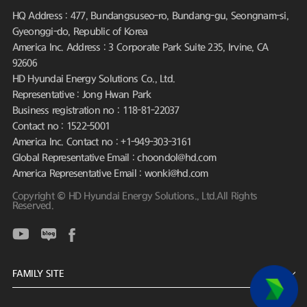
HQ Address : 477, Bundangsuseo-ro, Bundang-gu, Seongnam-si,
Gyeonggi-do, Republic of Korea
America Inc. Address : 3 Corporate Park Suite 235, Irvine, CA
92606
HD Hyundai Energy Solutions Co., Ltd.
Representative : Jong Hwan Park
Business registration no : 118-81-22037
Contact no : 1522-5001
America Inc. Contact no : +1-949-303-3161
Global Representative Email : choondol@hd.com
America Representative Email : wonki@hd.com
Copyright © HD Hyundai Energy Solutions., Ltd.All Rights
Reserved.