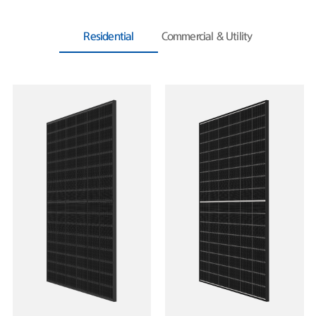
Residential
Commercial & Utility