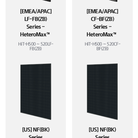
[EMEA/APAC]
[EMEA/APAC]
LF-FB(ZB)
CF-BF(ZB)
Series –
Series –
HeteroMax™
HeteroMax™
HiT-H500 ~ 520LF-
HiT-H500 ~ 520CF-
FB(ZB)
BF(ZB)
[US] NF(BK)
[US] NF(BK)
Series
Series