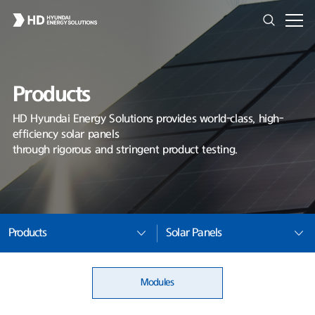
Products
HD Hyundai Energy Solutions provides world-class, high-
efficiency solar panels
through rigorous and stringent product testing.
Products
Solar Panels
Modules