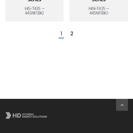
HiS-T435 ~
HiN-T435 ~
445NF(BK)
445NF(BK)
1
2