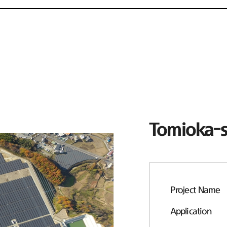
Tomioka-s
Project Name
Application