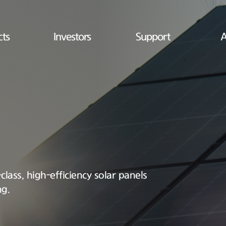
cts
Investors
Support
A
lass, high-efficiency solar panels
ng.