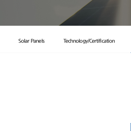
Solar Panels
Technology/Certification