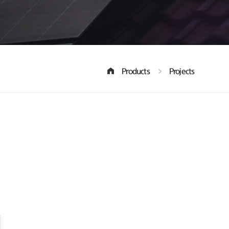
Products
Projects