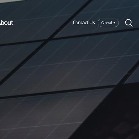
bout
Global
Contact Us