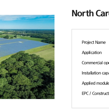
North Car
Project Name
Application
Commercial ope
Installation cap
Applied modul
EPC / Construct