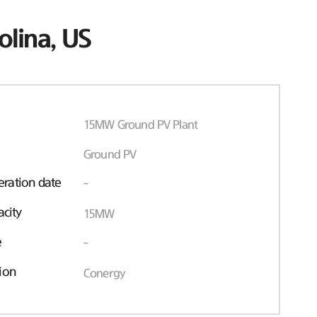
olina, US
15MW Ground PV Plant
Ground PV
ration date
-
acity
15MW
e
-
ion
Conergy