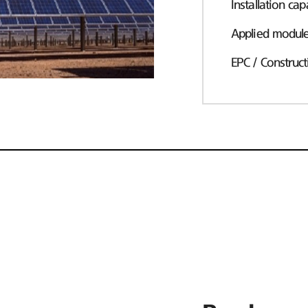
Installation cap
Applied modul
EPC / Construct