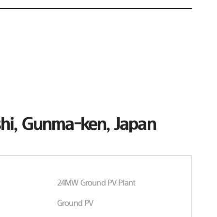
hi, Gunma-ken, Japan
24MW Ground PV Plant
Ground PV