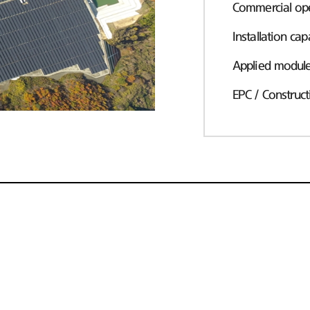
Commercial ope
Installation cap
Applied modul
EPC / Construct