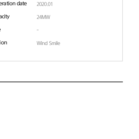
ration date
2020.01
acity
24MW
e
-
ion
Wind Smile