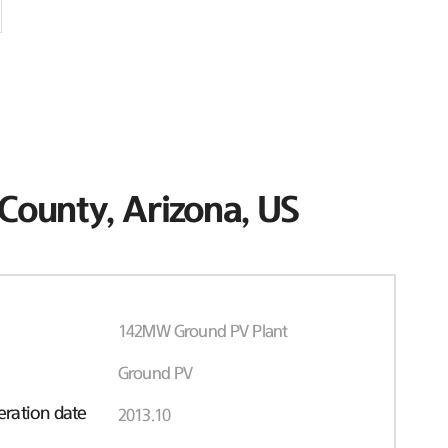
County, Arizona, US
142MW Ground PV Plant
Ground PV
ration date
2013.10