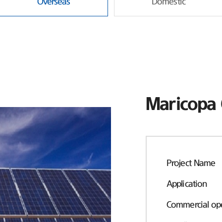
Overseas
Domestic
Maricopa 
Project Name
Application
Commercial ope