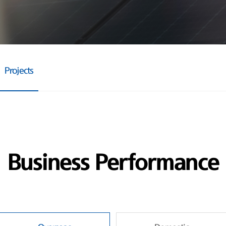
Projects
Business Performance