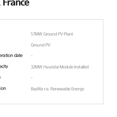
 France
57MW Ground PV Plant
Ground PV
ration date
-
acity
32MW Hyundai Module Installed
e
-
ion
BayWa r.e. Renewable Energy