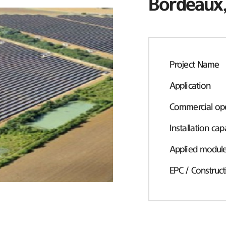
Bordeaux,
Project Name
Application
Commercial ope
Installation cap
Applied modul
EPC / Construct