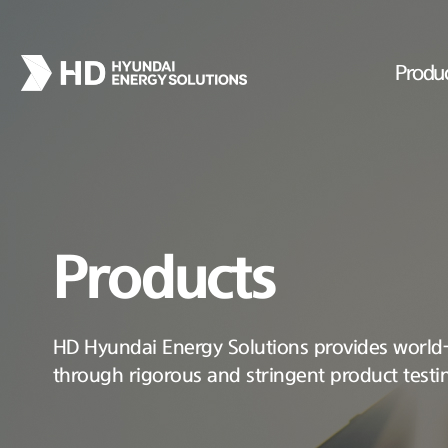
Produ
Products
HD Hyundai Energy Solutions provides world-c
through rigorous and stringent product testi