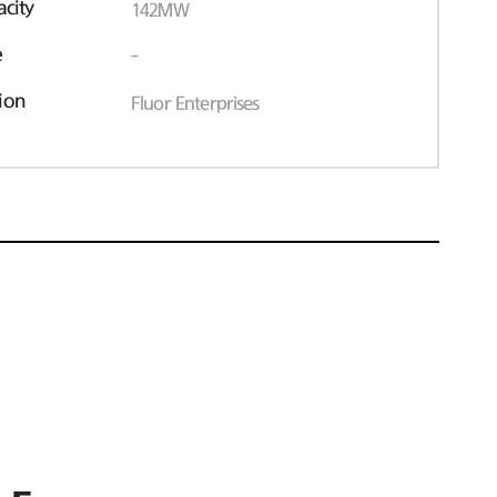
acity
142MW
e
-
ion
Fluor Enterprises