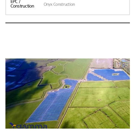
EPC /
Onyx Construction
Construction