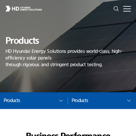
Products
HD Hyundai Energy Solutions provides world-class, high-
efficiency solar panels
through rigorous and stringent product testing.
Products
Products