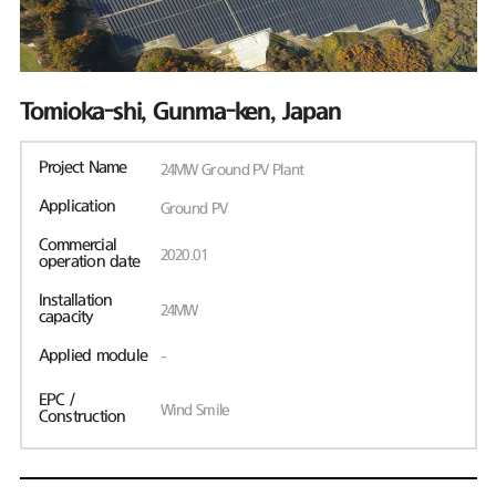
Tomioka-shi, Gunma-ken, Japan
Project Name
24MW Ground PV Plant
Application
Ground PV
Commercial
2020.01
operation date
Installation
24MW
capacity
Applied module
-
EPC /
Wind Smile
Construction