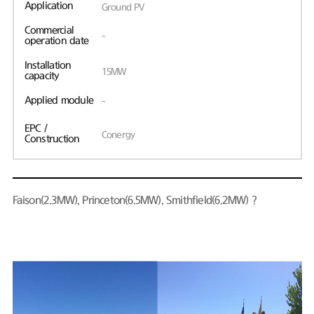
Application
Ground PV
Commercial
-
operation date
Installation
15MW
capacity
Applied module
-
EPC /
Conergy
Construction
Faison(2.3MW), Princeton(6.5MW), Smithfield(6.2MW)？