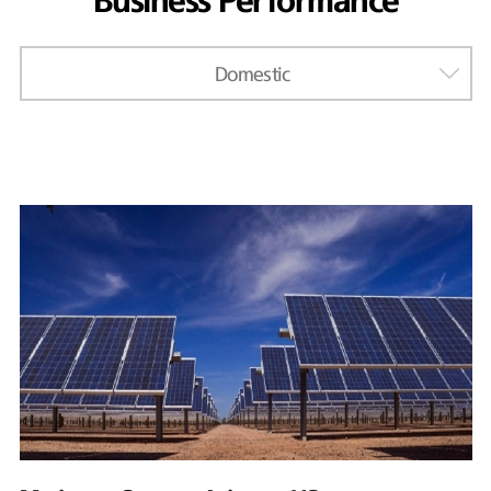
Business Performance
Domestic