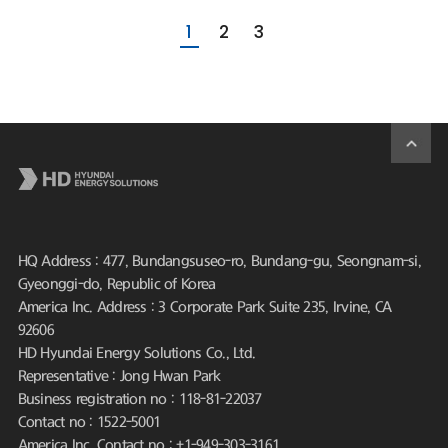
1
2
3
HQ Address : 477, Bundangsuseo-ro, Bundang-gu, Seongnam-si,
Gyeonggi-do, Republic of Korea
America Inc. Address : 3 Corporate Park Suite 235, Irvine, CA
92606
HD Hyundai Energy Solutions Co., Ltd.
Representative : Jong Hwan Park
Business registration no : 118-81-22037
Contact no : 1522-5001
America Inc. Contact no : +1-949-303-3161