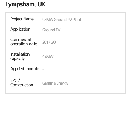
Lympsham, UK
Project Name
9.4MW Ground PV Plant
Application
Ground PV
Commercial
2017.2Q
operation date
Installation
9.4MW
capacity
Applied module
-
EPC /
Gamma Energy
Construction