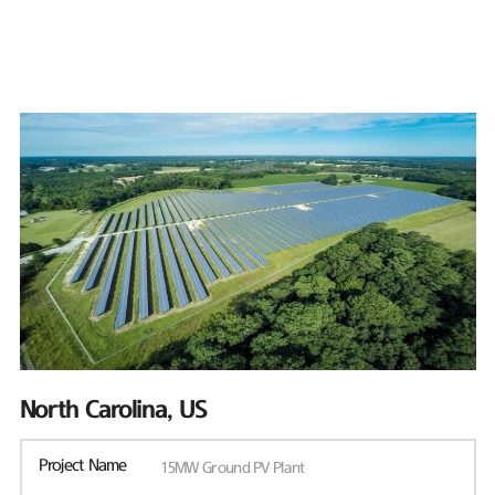
North Carolina, US
Project Name
15MW Ground PV Plant