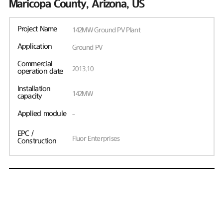
Maricopa County, Arizona, US
Project Name
142MW Ground PV Plant
Application
Ground PV
Commercial
2013.10
operation date
Installation
142MW
capacity
Applied module
-
EPC /
Fluor Enterprises
Construction