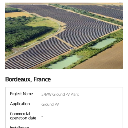
Bordeaux, France
Project Name
57MW Ground PV Plant
Application
Ground PV
Commercial
-
operation date