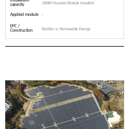
Installation
32MW Hyundai Module Installed
capacity
Applied module
-
EPC /
BayWa r.e. Renewable Energy
Construction