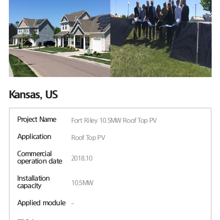
Kansas, US
Project Name
Fort Riley 10.5MW Roof Top PV
Application
Roof Top PV
Commercial
2018.10
operation date
Installation
10.5MW
capacity
Applied module
-