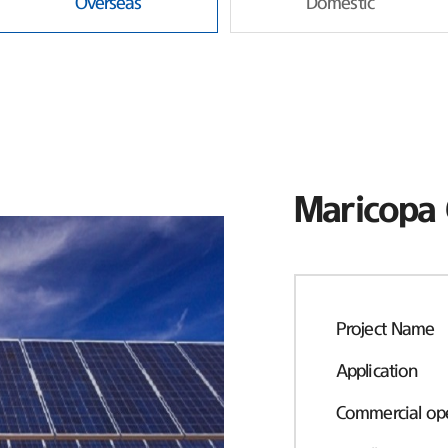
Overseas
Domestic
Maricopa 
Project Name
Application
Commercial ope