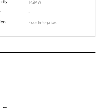
acity
142MW
e
-
ion
Fluor Enterprises