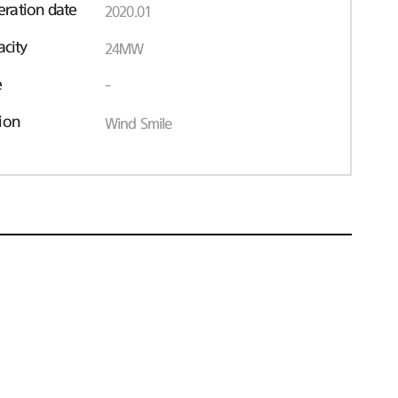
ration date
2020.01
acity
24MW
e
-
ion
Wind Smile