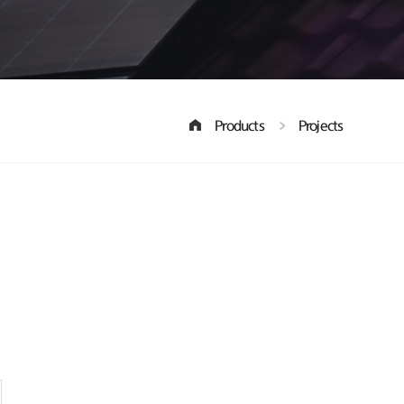
Products
Projects