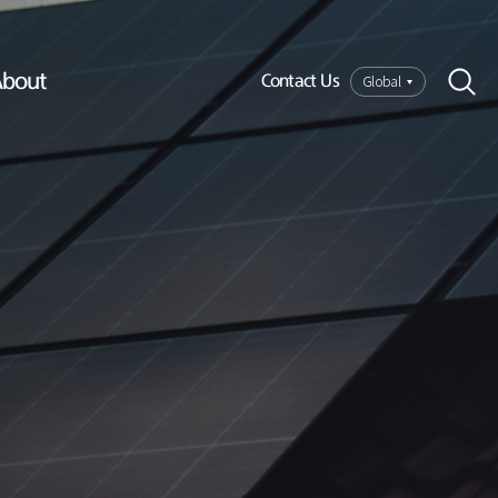
bout
Global
Contact Us