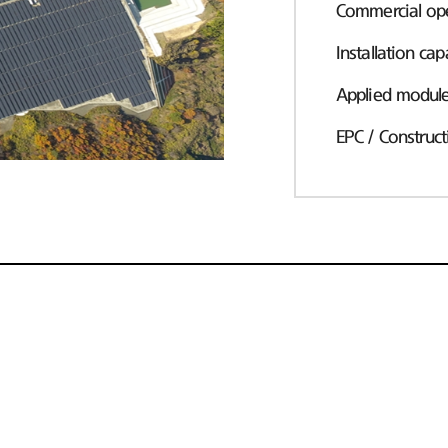
Commercial ope
Installation cap
Applied modul
EPC / Construct