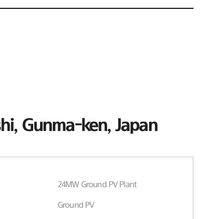
hi, Gunma-ken, Japan
24MW Ground PV Plant
Ground PV