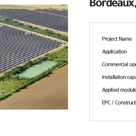
Bordeaux,
Project Name
Application
Commercial ope
Installation cap
Applied modul
EPC / Construct