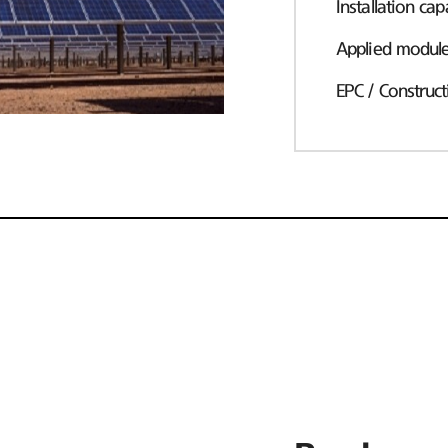
Installation cap
Applied modul
EPC / Construct