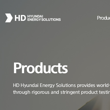
Produ
Products
HD Hyundai Energy Solutions provides world-c
through rigorous and stringent product testi