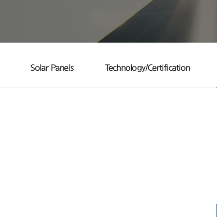
Solar Panels
Technology/Certification