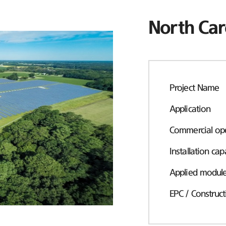
North Car
Project Name
Application
Commercial ope
Installation cap
Applied modul
EPC / Construct