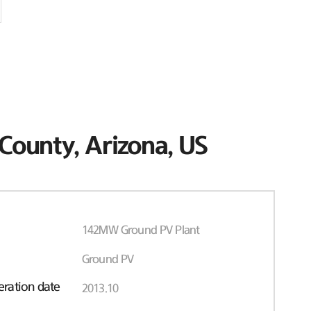
County, Arizona, US
142MW Ground PV Plant
Ground PV
ration date
2013.10