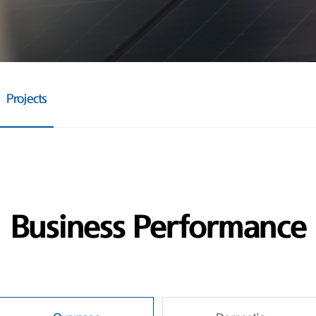
Projects
Business Performance