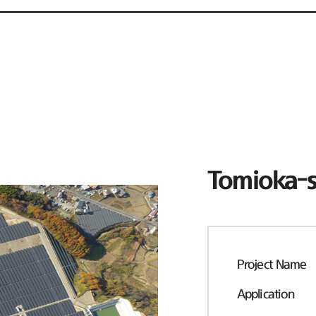
Tomioka-s
Project Name
Application