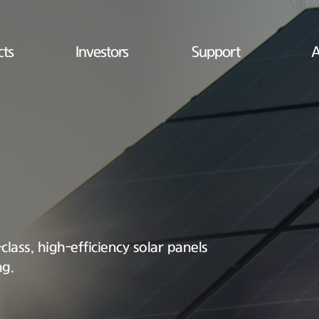
cts
Investors
Support
A
lass, high-efficiency solar panels
ng.