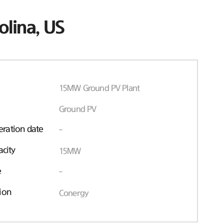
olina, US
15MW Ground PV Plant
Ground PV
ration date
-
acity
15MW
e
-
ion
Conergy