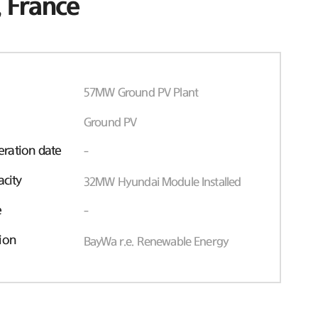
 France
57MW Ground PV Plant
Ground PV
ration date
-
acity
32MW Hyundai Module Installed
e
-
ion
BayWa r.e. Renewable Energy