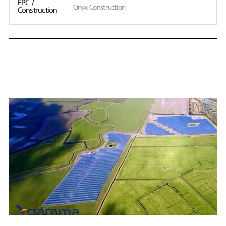
EPC /
Onyx Construction
Construction