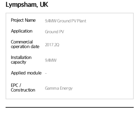
Lympsham, UK
Project Name
9.4MW Ground PV Plant
Application
Ground PV
Commercial
2017.2Q
operation date
Installation
9.4MW
capacity
Applied module
-
EPC /
Gamma Energy
Construction