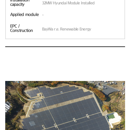
Installation
32MW Hyundai Module Installed
capacity
Applied module
-
EPC /
BayWa r.e. Renewable Energy
Construction