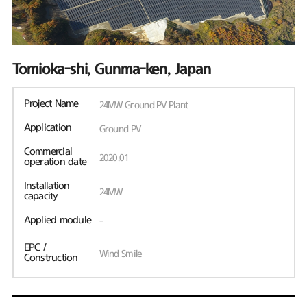
Tomioka-shi, Gunma-ken, Japan
Project Name
24MW Ground PV Plant
Application
Ground PV
Commercial
2020.01
operation date
Installation
24MW
capacity
Applied module
-
EPC /
Wind Smile
Construction