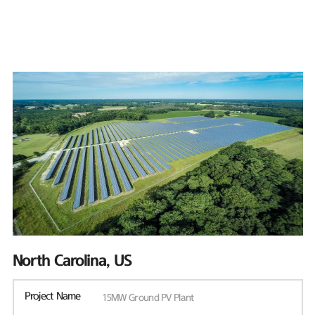
North Carolina, US
Project Name
15MW Ground PV Plant