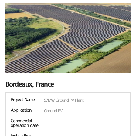
Bordeaux, France
Project Name
57MW Ground PV Plant
Application
Ground PV
Commercial
-
operation date