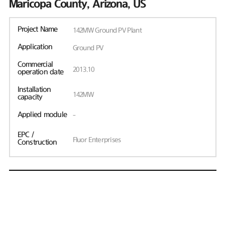
Maricopa County, Arizona, US
Project Name
142MW Ground PV Plant
Application
Ground PV
Commercial
2013.10
operation date
Installation
142MW
capacity
Applied module
-
EPC /
Fluor Enterprises
Construction