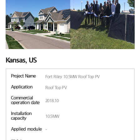
Kansas, US
Project Name
Fort Riley 10.5MW Roof Top PV
Application
Roof Top PV
Commercial
2018.10
operation date
Installation
10.5MW
capacity
Applied module
-