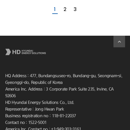
1
2
3
HQ Address : 477, Bundangsuseo-ro, Bundang-gu, Seongnam-si,
Gyeonggi-do, Republic of Korea
America Inc. Address : 3 Corporate Park Suite 235, Irvine, CA
92606
HD Hyundai Energy Solutions Co., Ltd.
Representative : Jong Hwan Park
Business registration no : 118-81-22037
Contact no : 1522-5001
America Inc. Contact no : +1-949-303-3161