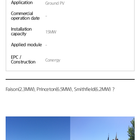
Application
Ground PV
Commercial
-
operation date
Installation
15MW
capacity
Applied module
-
EPC /
Conergy
Construction
Faison(2.3MW), Princeton(6.5MW), Smithfield(6.2MW)？