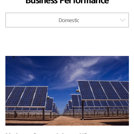
Business Performance
Domestic