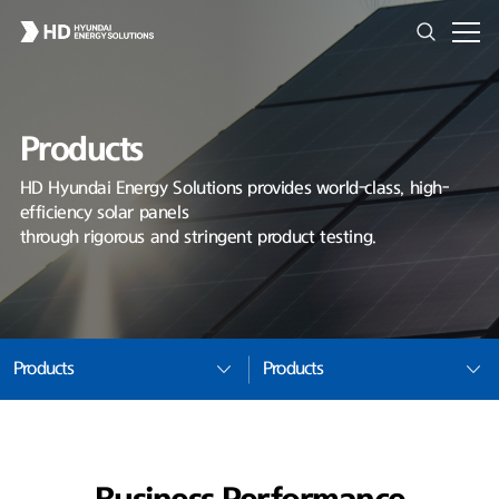
Products
HD Hyundai Energy Solutions provides world-class, high-
efficiency solar panels
through rigorous and stringent product testing.
Products
Products