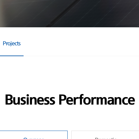
Projects
Business Performance