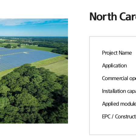
North Car
Project Name
Application
Commercial ope
Installation cap
Applied modul
EPC / Construct