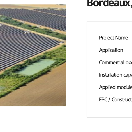
Bordeaux,
Project Name
Application
Commercial ope
Installation cap
Applied modul
EPC / Construct