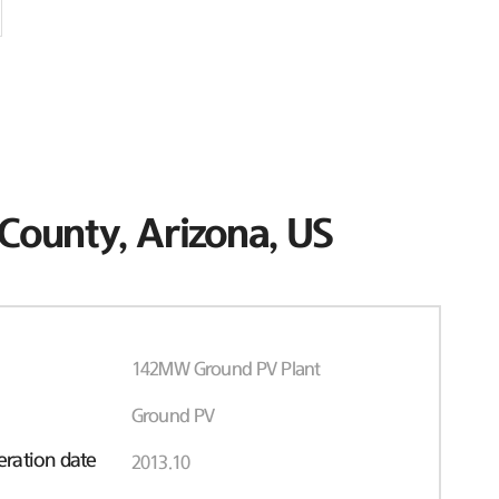
County, Arizona, US
142MW Ground PV Plant
Ground PV
ration date
2013.10