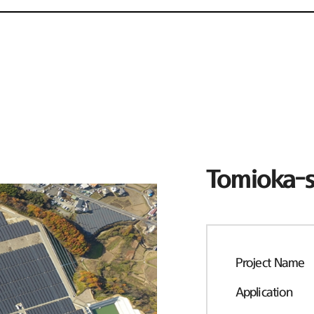
Tomioka-s
Project Name
Application