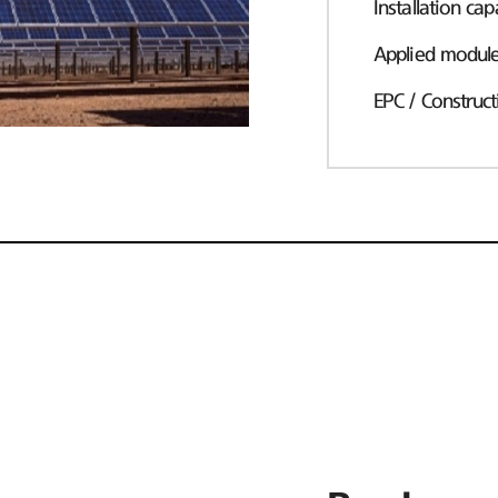
Installation cap
Applied modul
EPC / Construct