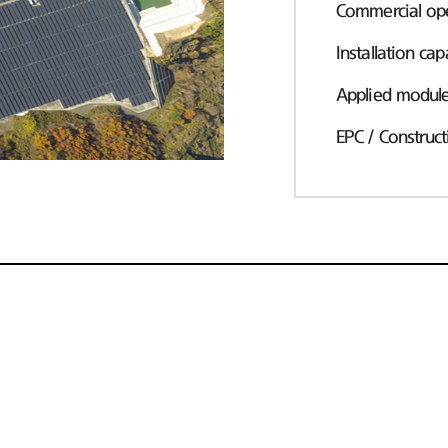
Commercial ope
Installation cap
Applied modul
EPC / Construct