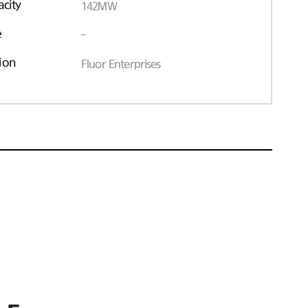
acity
142MW
e
-
ion
Fluor Enterprises