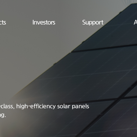
cts
Investors
Support
A
lass, high-efficiency solar panels
ng.