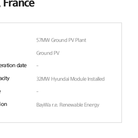
 France
57MW Ground PV Plant
Ground PV
ration date
-
acity
32MW Hyundai Module Installed
e
-
ion
BayWa r.e. Renewable Energy