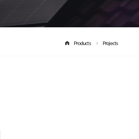
Products
Projects