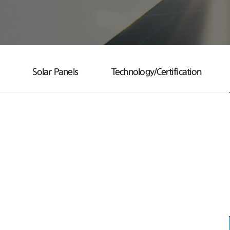
Solar Panels
Technology/Certification