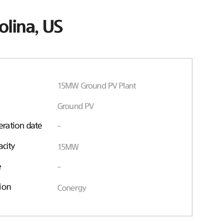
olina, US
15MW Ground PV Plant
Ground PV
ration date
-
acity
15MW
e
-
ion
Conergy