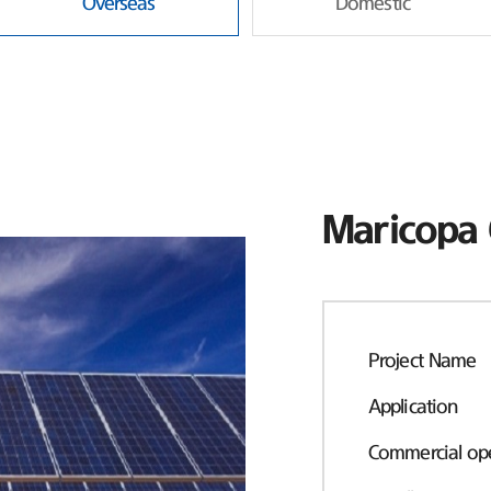
Overseas
Domestic
Maricopa 
Project Name
Application
Commercial ope