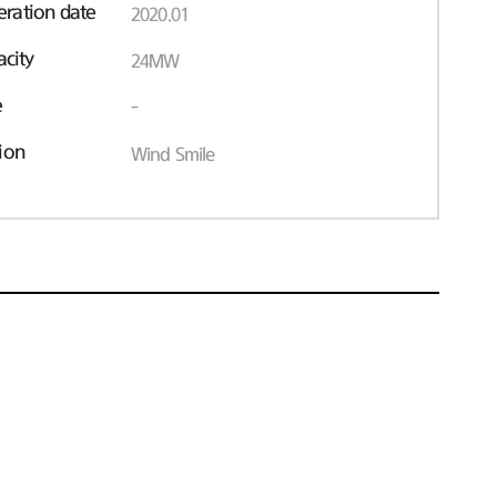
ration date
2020.01
acity
24MW
e
-
ion
Wind Smile