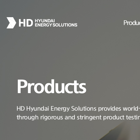
Produ
Products
HD Hyundai Energy Solutions provides world-c
through rigorous and stringent product testi