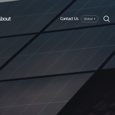
bout
Global
Contact Us