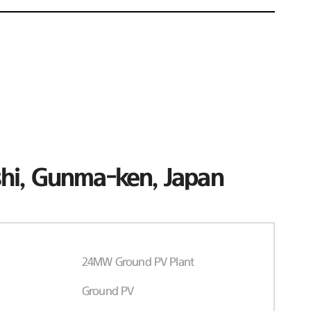
hi, Gunma-ken, Japan
24MW Ground PV Plant
Ground PV