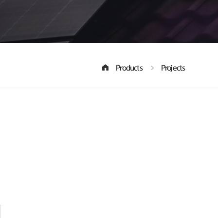
Products
Projects