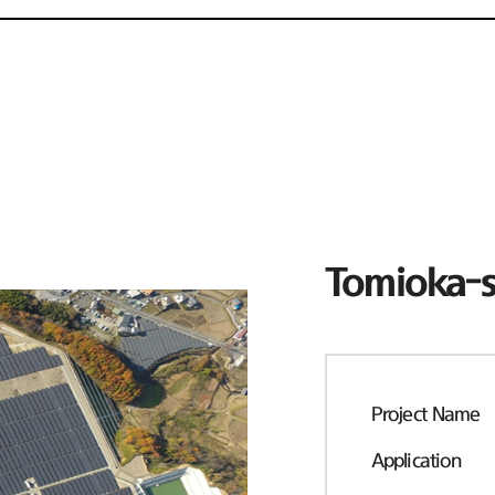
Tomioka-s
Project Name
Application