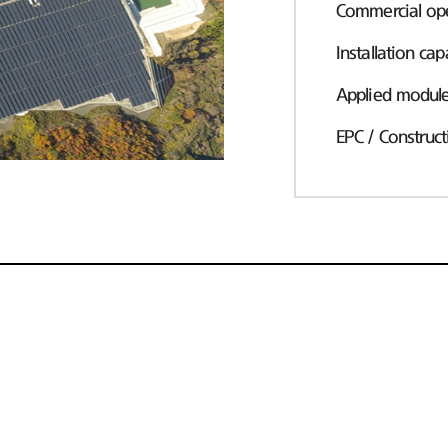
Commercial ope
Installation cap
Applied modul
EPC / Construct