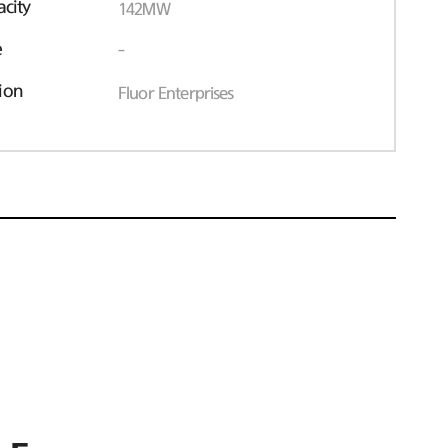
acity
142MW
e
-
ion
Fluor Enterprises