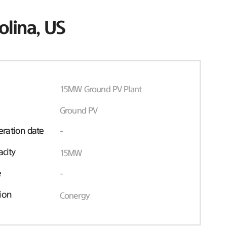
olina, US
15MW Ground PV Plant
Ground PV
ration date
-
acity
15MW
e
-
ion
Conergy