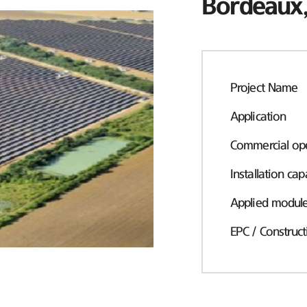
Bordeaux,
Project Name
Application
Commercial ope
Installation cap
Applied modul
EPC / Construct