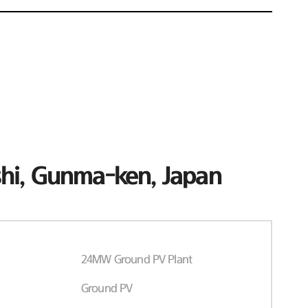
hi, Gunma-ken, Japan
24MW Ground PV Plant
Ground PV