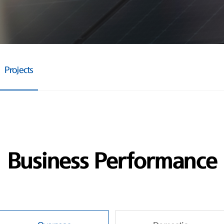
Projects
Business Performance