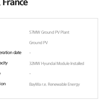
 France
57MW Ground PV Plant
Ground PV
ration date
-
acity
32MW Hyundai Module Installed
e
-
ion
BayWa r.e. Renewable Energy