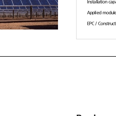
Installation cap
Applied modul
EPC / Construct