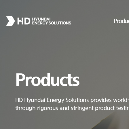
Produ
Products
HD Hyundai Energy Solutions provides world-c
through rigorous and stringent product testi