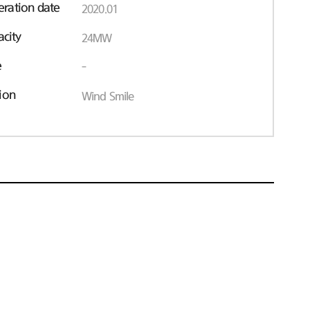
ration date
2020.01
acity
24MW
e
-
ion
Wind Smile