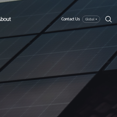
bout
Global
Contact Us