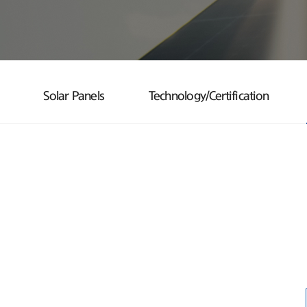
Solar Panels
Technology/Certification