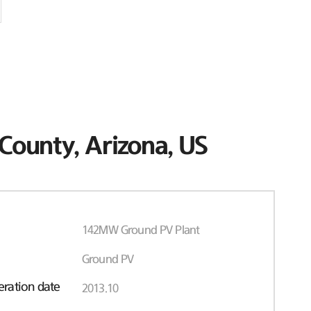
County, Arizona, US
142MW Ground PV Plant
Ground PV
ration date
2013.10