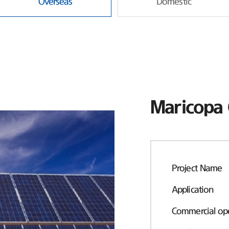
Overseas
Domestic
Maricopa 
Project Name
Application
Commercial ope