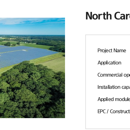
North Car
Project Name
Application
Commercial ope
Installation cap
Applied modul
EPC / Construct