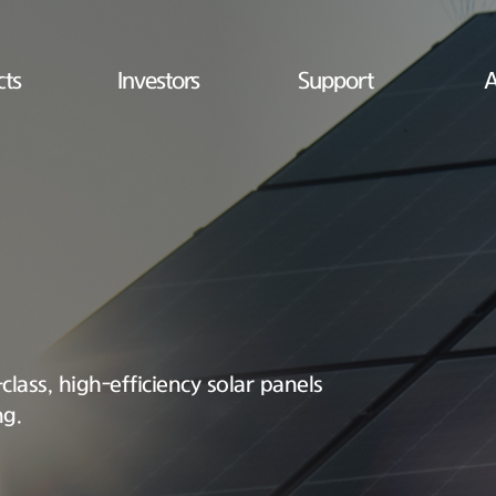
cts
Investors
Support
A
lass, high-efficiency solar panels
ng.