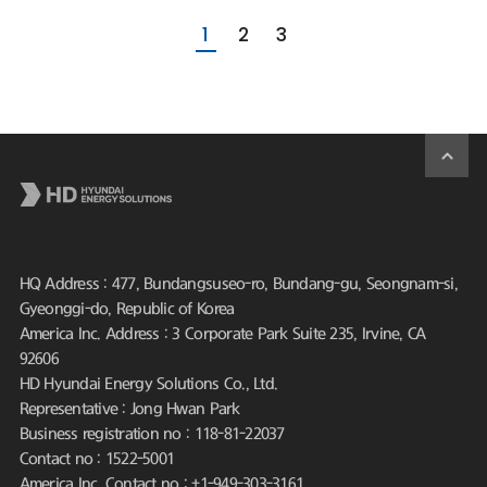
1
2
3
HQ Address : 477, Bundangsuseo-ro, Bundang-gu, Seongnam-si,
Gyeonggi-do, Republic of Korea
America Inc. Address : 3 Corporate Park Suite 235, Irvine, CA
92606
HD Hyundai Energy Solutions Co., Ltd.
Representative : Jong Hwan Park
Business registration no : 118-81-22037
Contact no : 1522-5001
America Inc. Contact no : +1-949-303-3161