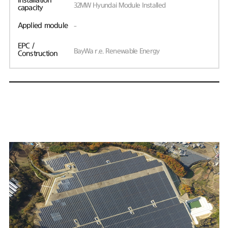
Installation
32MW Hyundai Module Installed
capacity
Applied module
-
EPC /
BayWa r.e. Renewable Energy
Construction