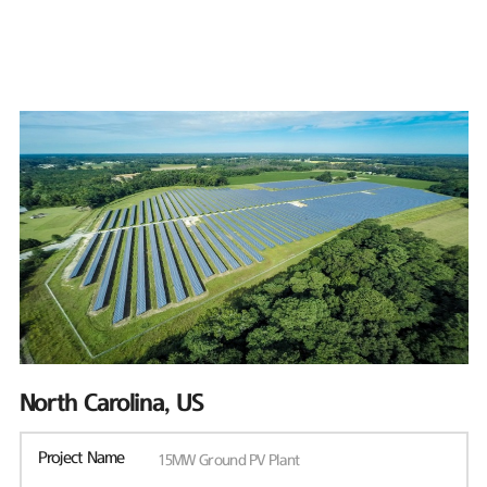
North Carolina, US
Project Name
15MW Ground PV Plant