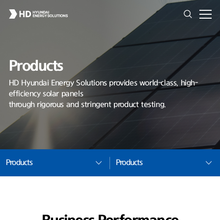
Products
HD Hyundai Energy Solutions provides world-class, high-
efficiency solar panels
through rigorous and stringent product testing.
Products
Products