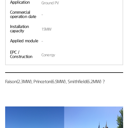
Application
Ground PV
Commercial
-
operation date
Installation
15MW
capacity
Applied module
-
EPC /
Conergy
Construction
Faison(2.3MW), Princeton(6.5MW), Smithfield(6.2MW)？