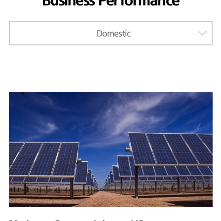
Business Performance
Domestic