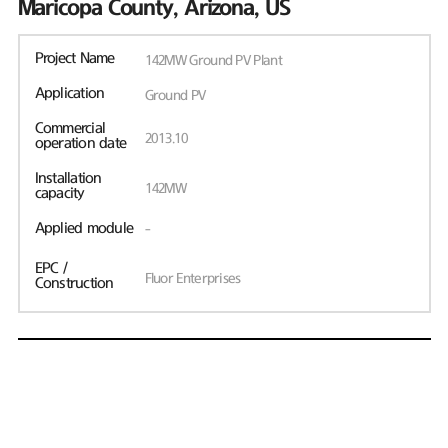
Maricopa County, Arizona, US
Project Name
142MW Ground PV Plant
Application
Ground PV
Commercial
2013.10
operation date
Installation
142MW
capacity
Applied module
-
EPC /
Fluor Enterprises
Construction