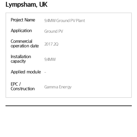
Lympsham, UK
Project Name
9.4MW Ground PV Plant
Application
Ground PV
Commercial
2017.2Q
operation date
Installation
9.4MW
capacity
Applied module
-
EPC /
Gamma Energy
Construction