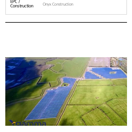
EPC /
Onyx Construction
Construction