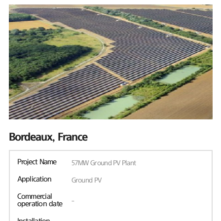
Bordeaux, France
Project Name
57MW Ground PV Plant
Application
Ground PV
Commercial
-
operation date