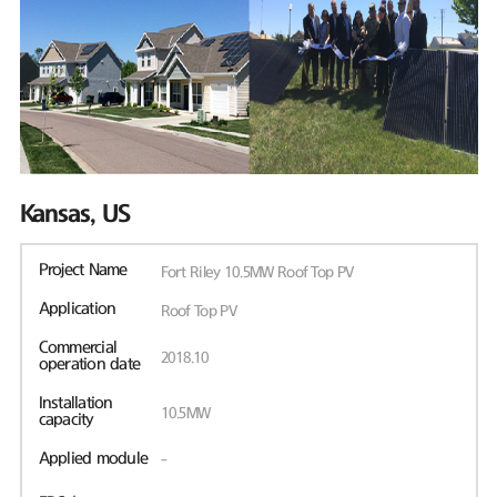
Kansas, US
Project Name
Fort Riley 10.5MW Roof Top PV
Application
Roof Top PV
Commercial
2018.10
operation date
Installation
10.5MW
capacity
Applied module
-