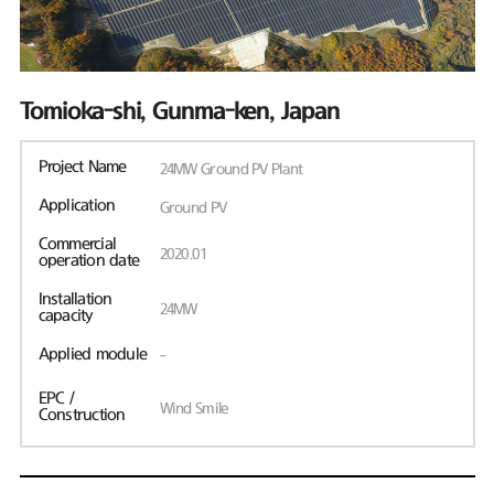
Tomioka-shi, Gunma-ken, Japan
Project Name
24MW Ground PV Plant
Application
Ground PV
Commercial
2020.01
operation date
Installation
24MW
capacity
Applied module
-
EPC /
Wind Smile
Construction