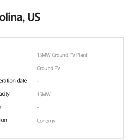
olina, US
15MW Ground PV Plant
Ground PV
ration date
-
acity
15MW
e
-
ion
Conergy