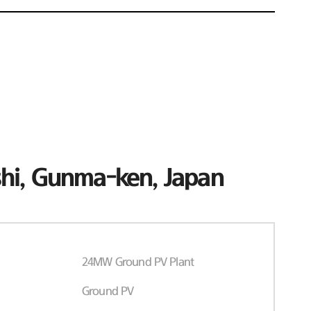
hi, Gunma-ken, Japan
24MW Ground PV Plant
Ground PV