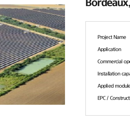
Bordeaux,
Project Name
Application
Commercial ope
Installation cap
Applied modul
EPC / Construct