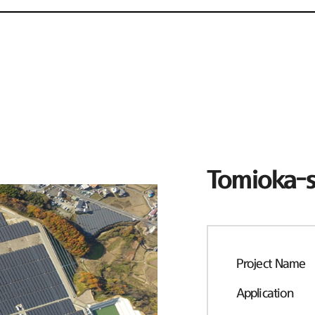
Tomioka-s
Project Name
Application