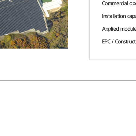
Commercial ope
Installation cap
Applied modul
EPC / Construct