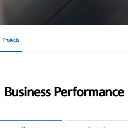
Projects
Business Performance