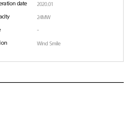
ration date
2020.01
acity
24MW
e
-
ion
Wind Smile