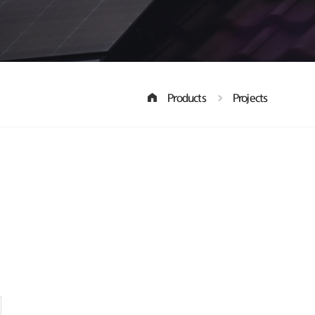
Products
Projects