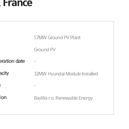
 France
57MW Ground PV Plant
Ground PV
ration date
-
acity
32MW Hyundai Module Installed
e
-
ion
BayWa r.e. Renewable Energy