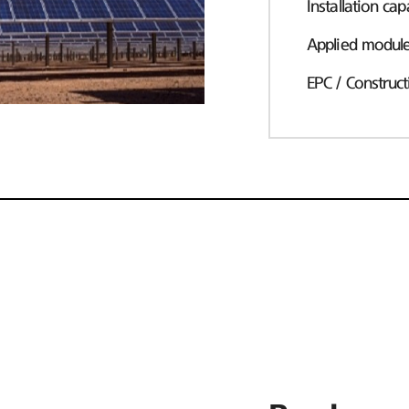
Installation cap
Applied modul
EPC / Construct