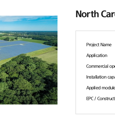
North Car
Project Name
Application
Commercial ope
Installation cap
Applied modul
EPC / Construct