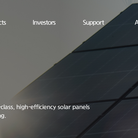
cts
Investors
Support
A
lass, high-efficiency solar panels
ng.