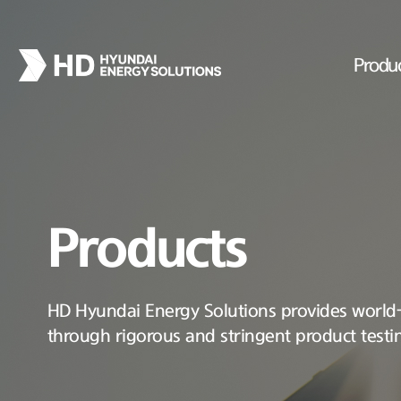
Produ
Products
HD Hyundai Energy Solutions provides world-c
through rigorous and stringent product testi