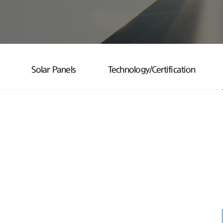
Solar Panels
Technology/Certification