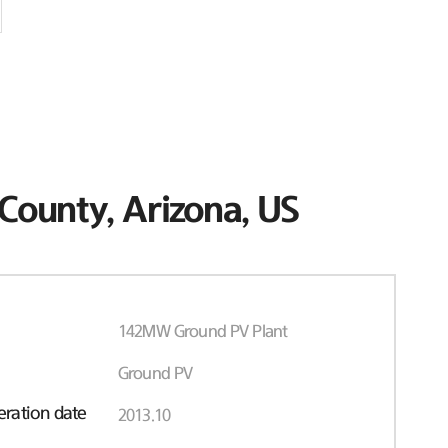
County, Arizona, US
142MW Ground PV Plant
Ground PV
ration date
2013.10