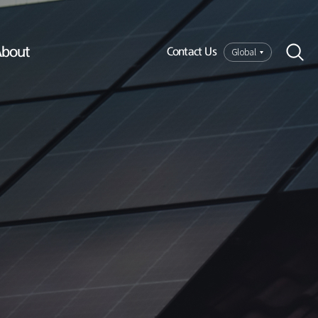
bout
Global
Contact Us