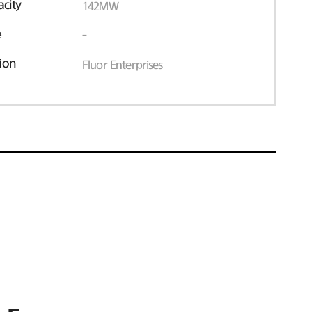
acity
142MW
e
-
ion
Fluor Enterprises