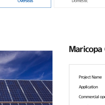
Overseas
Domestic
Maricopa 
Project Name
Application
Commercial ope