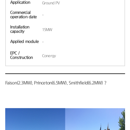
Application
Ground PV
Commercial
-
operation date
Installation
15MW
capacity
Applied module
-
EPC /
Conergy
Construction
Faison(2.3MW), Princeton(6.5MW), Smithfield(6.2MW)？