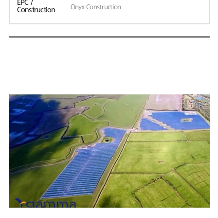
EPC /
Onyx Construction
Construction