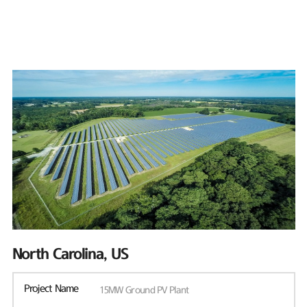
North Carolina, US
Project Name
15MW Ground PV Plant