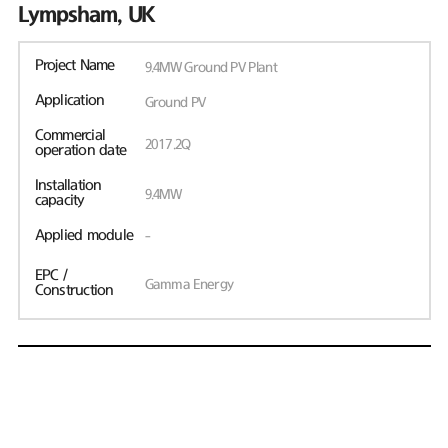
Lympsham, UK
Project Name
9.4MW Ground PV Plant
Application
Ground PV
Commercial
2017.2Q
operation date
Installation
9.4MW
capacity
Applied module
-
EPC /
Gamma Energy
Construction