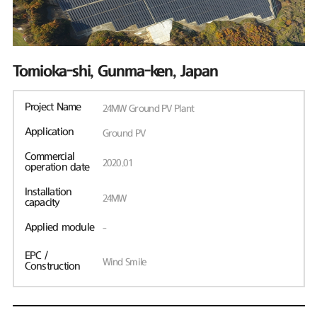
Tomioka-shi, Gunma-ken, Japan
Project Name
24MW Ground PV Plant
Application
Ground PV
Commercial
2020.01
operation date
Installation
24MW
capacity
Applied module
-
EPC /
Wind Smile
Construction