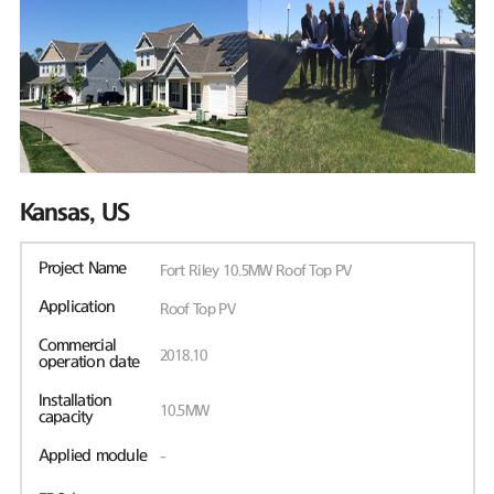
Kansas, US
Project Name
Fort Riley 10.5MW Roof Top PV
Application
Roof Top PV
Commercial
2018.10
operation date
Installation
10.5MW
capacity
Applied module
-