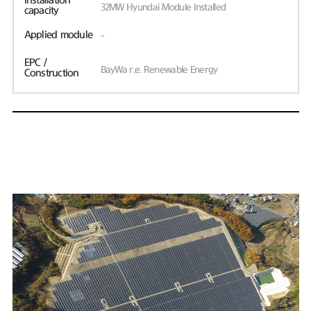
Installation
32MW Hyundai Module Installed
capacity
Applied module
-
EPC /
BayWa r.e. Renewable Energy
Construction