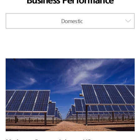
Business Performance
Domestic