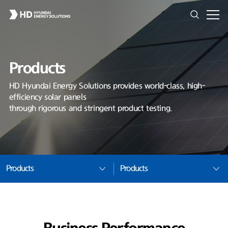
Products
HD Hyundai Energy Solutions provides world-class, high-
efficiency solar panels
through rigorous and stringent product testing.
Products
Products