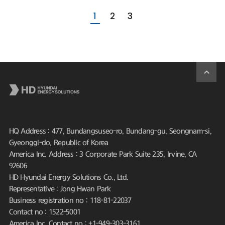
1
2
3
HQ Address : 477, Bundangsuseo-ro, Bundang-gu, Seongnam-si,
Gyeonggi-do, Republic of Korea
America Inc. Address : 3 Corporate Park Suite 235, Irvine, CA
92606
HD Hyundai Energy Solutions Co., Ltd.
Representative : Jong Hwan Park
Business registration no : 118-81-22037
Contact no : 1522-5001
America Inc. Contact no : +1-949-303-3161