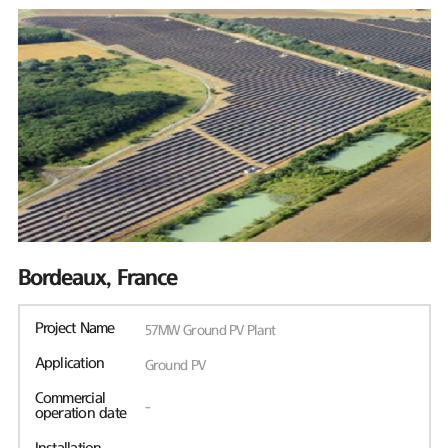
Bordeaux, France
Project Name
57MW Ground PV Plant
Application
Ground PV
Commercial
-
operation date