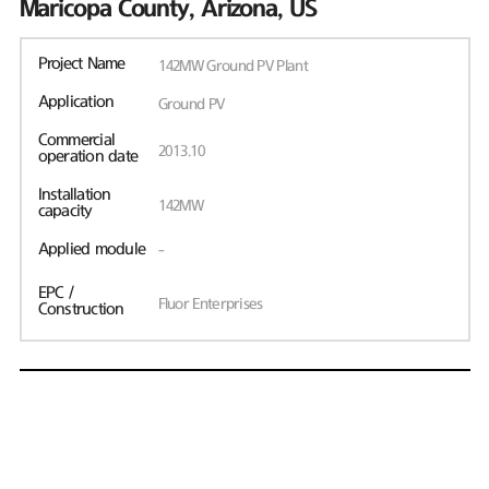
Maricopa County, Arizona, US
Project Name
142MW Ground PV Plant
Application
Ground PV
Commercial
2013.10
operation date
Installation
142MW
capacity
Applied module
-
EPC /
Fluor Enterprises
Construction