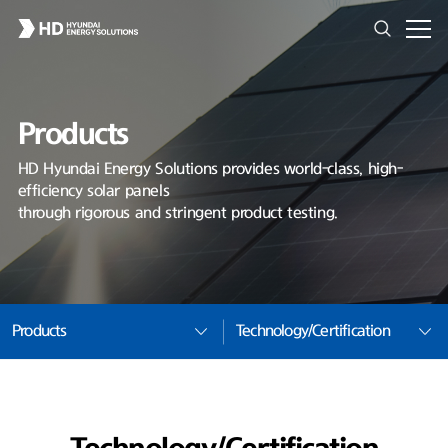
Products
HD Hyundai Energy Solutions provides world-class, high-
efficiency solar panels
through rigorous and stringent product testing.
Products
Technology/Certification