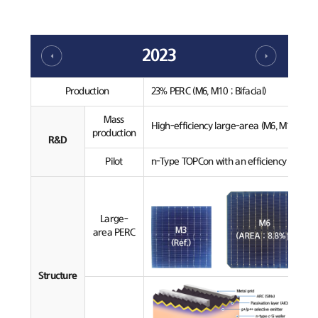
2023
Production
23% PERC (M6, M10 ; Bifacial)
Mass
High-efficiency large-area (M6, M10) PERC
production
R&D
Pilot
n-Type TOPCon with an efficiency over 24
Large-
area PERC
Structure