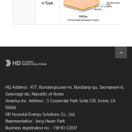
n-Type
HQ Address : 477, Bundangsuseo-ro, Bundang-gu, Seongnam-si,
Gyeonggi-do, Republic of Korea
America Inc. Address : 3 Corporate Park Suite 235, Irvine, CA
92606
HD Hyundai Energy Solutions Co., Ltd.
Representative : Jong Hwan Park
Business registration no : 118-81-22037