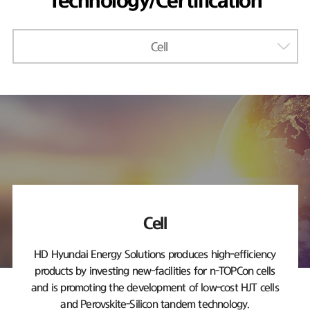
Technology/Certification
Cell
Cell
HD Hyundai Energy Solutions produces high-efficiency
products by investing new-facilities
for n-TOPCon cells
and is promoting the development of low-cost HJT cells
and Perovskite-Silicon tandem technology.