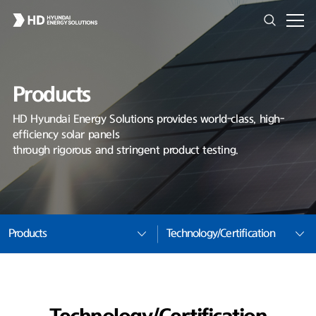
Products
HD Hyundai Energy Solutions provides world-class, high-
efficiency solar panels
through rigorous and stringent product testing.
Products
Technology/Certification