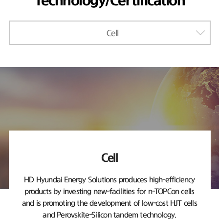
Technology/Certification
Cell
Cell
HD Hyundai Energy Solutions produces high-efficiency
products by investing new-facilities
for n-TOPCon cells
and is promoting the development of low-cost HJT cells
and Perovskite-Silicon tandem technology.