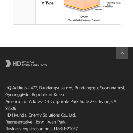
n-Type
HQ Address : 477, Bundangsuseo-ro, Bundang-gu, Seongnam-si,
Gyeonggi-do, Republic of Korea
America Inc. Address : 3 Corporate Park Suite 235, Irvine, CA
92606
HD Hyundai Energy Solutions Co., Ltd.
Representative : Jong Hwan Park
Business registration no : 118-81-22037