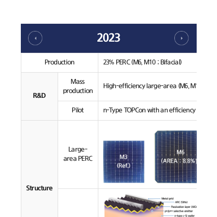
2023
Production
23% PERC (M6, M10 ; Bifacial)
Mass
High-efficiency large-area (M6, M10) PERC
production
R&D
Pilot
n-Type TOPCon with an efficiency over 24
Large-
area PERC
Structure