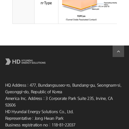
n-Type
HQ Address : 477, Bundangsuseo-ro, Bundang-gu, Seongnam-si,
Gyeonggi-do, Republic of Korea
America Inc. Address : 3 Corporate Park Suite 235, Irvine, CA
92606
HD Hyundai Energy Solutions Co., Ltd.
Representative : Jong Hwan Park
Business registration no : 118-81-22037