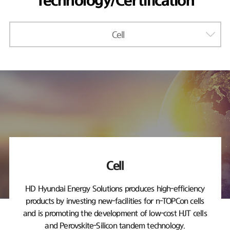
Technology/Certification
Cell
Cell
HD Hyundai Energy Solutions produces high-efficiency
products by investing new-facilities
for n-TOPCon cells
and is promoting the development of low-cost HJT cells
and Perovskite-Silicon tandem technology.