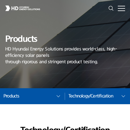
Products
HD Hyundai Energy Solutions provides world-class, high-
efficiency solar panels
through rigorous and stringent product testing.
Products
Technology/Certification