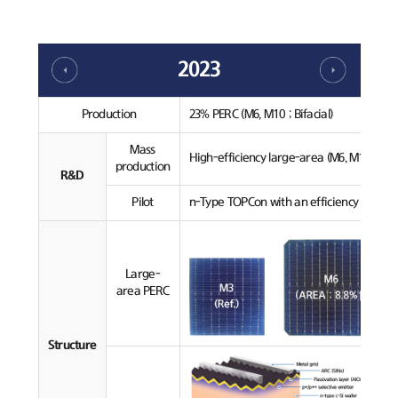
2023
Production
23% PERC (M6, M10 ; Bifacial)
Mass
High-efficiency large-area (M6, M10) PERC
production
R&D
Pilot
n-Type TOPCon with an efficiency over 24
Large-
area PERC
Structure