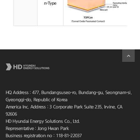
n-Type
HQ Address : 477, Bundangsuseo-ro, Bundang-gu, Seongnam-si,
Gyeonggi-do, Republic of Korea
America Inc. Address : 3 Corporate Park Suite 235, Irvine, CA
92606
HD Hyundai Energy Solutions Co., Ltd.
Representative : Jong Hwan Park
Business registration no : 118-81-22037