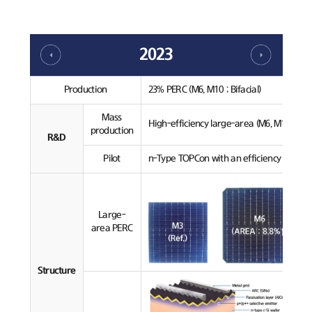
2023
Production
23% PERC (M6, M10 ; Bifacial)
Mass
High-efficiency large-area (M6, M10) PERC
production
R&D
Pilot
n-Type TOPCon with an efficiency over 24
Large-
area PERC
Structure