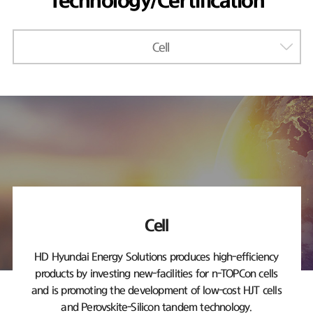
Technology/Certification
Cell
Cell
HD Hyundai Energy Solutions produces high-efficiency
products by investing new-facilities
for n-TOPCon cells
and is promoting the development of low-cost HJT cells
and Perovskite-Silicon tandem technology.