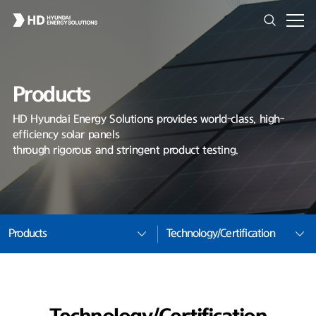
Products
HD Hyundai Energy Solutions provides world-class, high-
efficiency solar panels
through rigorous and stringent product testing.
Products
Technology/Certification