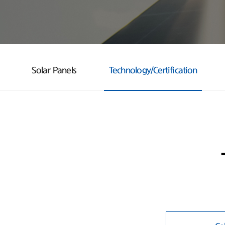
Solar Panels
Technology/Certification