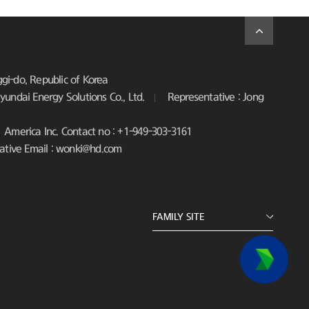
i-do, Republic of Korea
undai Energy Solutions Co., Ltd.
Representative : Jong
America Inc. Contact no : +1-949-303-3161
ative Email : wonki@hd.com