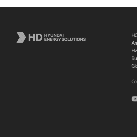
HQ
Am
Hw
Bu
Gl
Co