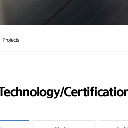
Projects
Technology/Certificatio