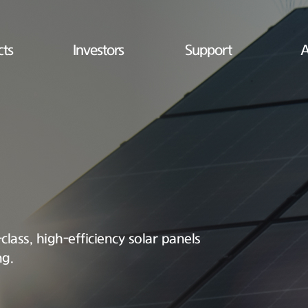
cts
Investors
Support
A
lass, high-efficiency solar panels
ng.