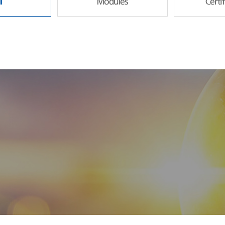
l
Modules
Certi