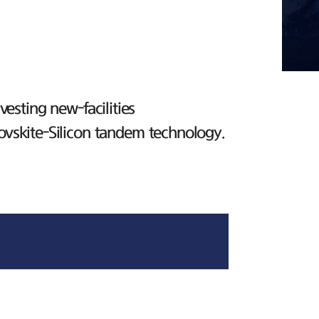
esting new-facilities
ovskite-Silicon tandem technology.