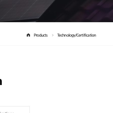
Products
Technology/Certification
n