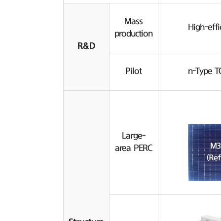
Mass
High-effi
production
R&D
Pilot
n-Type T
Large-
area PERC