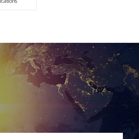
fications