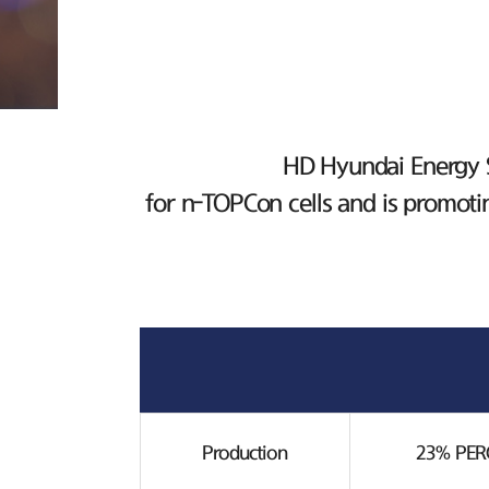
HD Hyundai Energy So
for n-TOPCon cells and is promoti
Production
23% PERC 