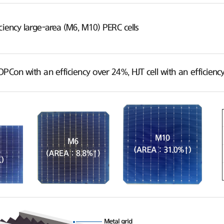
ciency large-area (M6, M10) PERC cells
OPCon with an efficiency over 24%, HJT cell with an efficie