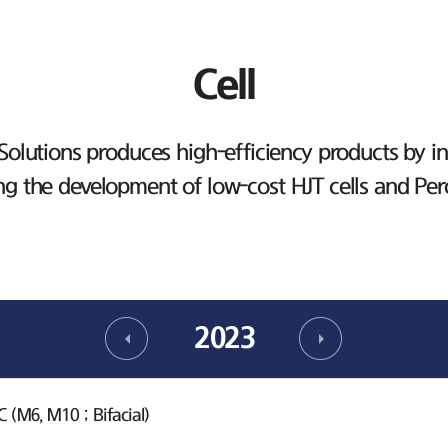
Cell
lutions produces high-efficiency products by inv
ng the development of low-cost HJT cells and Per
2023
(M6, M10 ; Bifacial)