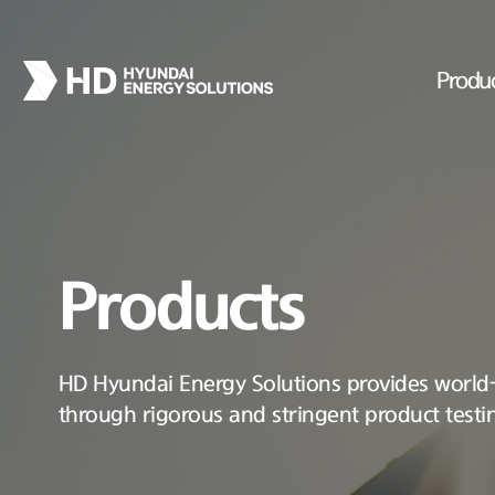
Produ
Products
HD Hyundai Energy Solutions provides world-c
through rigorous and stringent product testi