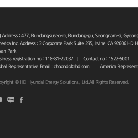
 Address : 477, Bundangsuseo-ro, Bundang-gu, Seongnam-si, Gyeongg
erica Inc. Address : 3 Corporate Park Suite 235, Irvine, CA 92606
HD Hy
an Park
siness registration no : 118-81-22037
Contact no : 1522-5001
obal Representative Email : choondol@hd.com
America Represent
pyright © HD Hyundai Energy Solutions., Ltd.All Rights Reserved.