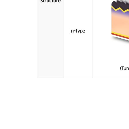
Structure
n-Type