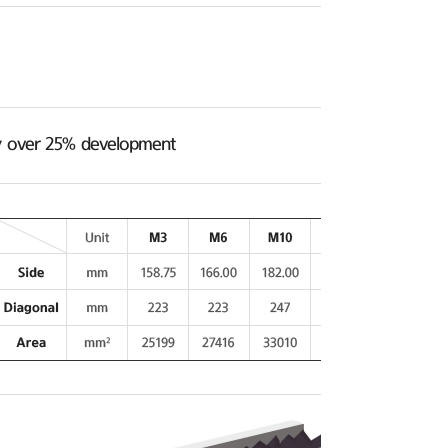
ncy over 25% development