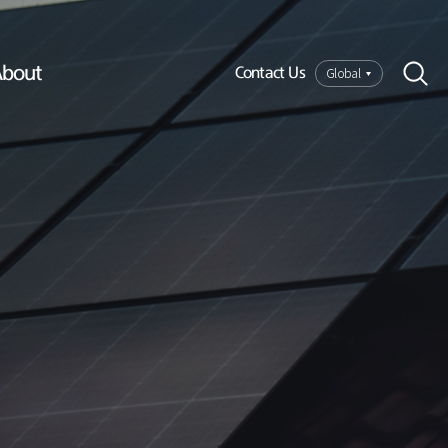
bout
Global
Contact Us