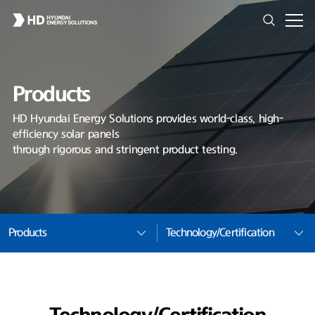
Products
HD Hyundai Energy Solutions provides world-class, high-
efficiency solar panels
through rigorous and stringent product testing.
Products
Technology/Certification