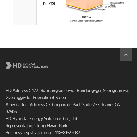
n-Type
HQ Address : 477, Bundangsuseo-ro, Bundang-gu, Seongnam-si,
Gyeonggi-do, Republic of Korea
America Inc. Address : 3 Corporate Park Suite 235, Irvine, CA
92606
HD Hyundai Energy Solutions Co., Ltd.
Representative : Jong Hwan Park
Business registration no : 118-81-22037