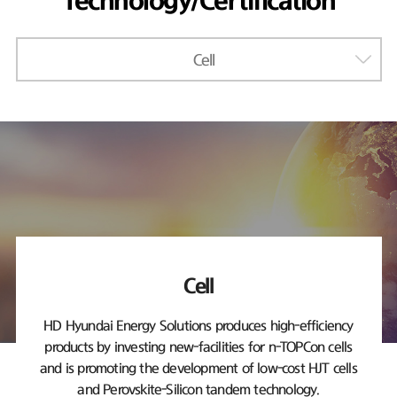
Technology/Certification
Cell
Cell
HD Hyundai Energy Solutions produces high-efficiency
products by investing new-facilities
for n-TOPCon cells
and is promoting the development of low-cost HJT cells
and Perovskite-Silicon tandem technology.