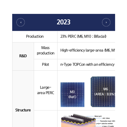
2023
Production
23% PERC (M6, M10 ; Bifacial)
Mass
High-efficiency large-area (M6, M10) PERC
production
R&D
Pilot
n-Type TOPCon with an efficiency over 24
Large-
area PERC
Structure