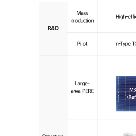
Mass
High-effi
production
R&D
Pilot
n-Type T
Large-
area PERC