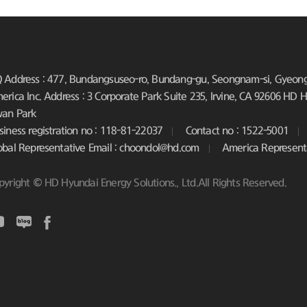
 Address : 477, Bundangsuseo-ro, Bundang-gu, Seongnam-si, Gyeongg
erica Inc. Address : 3 Corporate Park Suite 235, Irvine, CA 92606
HD Hy
an Park
siness registration no : 118-81-22037
Contact no : 1522-5001
obal Representative Email : choondol@hd.com
America Represent
pyright © HD Hyundai Energy Solutions., Ltd.All Rights Reserved.