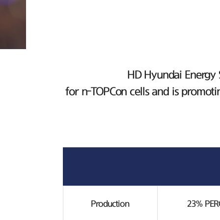
HD Hyundai Energy So
for n-TOPCon cells and is promoti
Production
23% PERC 