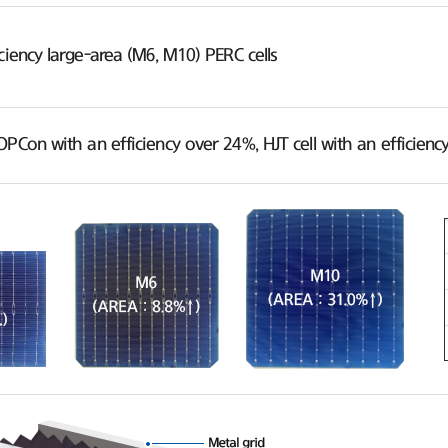
ciency large-area (M6, M10) PERC cells
OPCon with an efficiency over 24%, HJT cell with an efficie