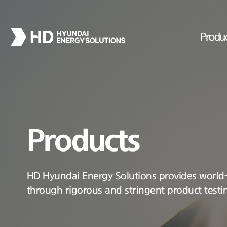
Produ
Products
HD Hyundai Energy Solutions provides world-c
through rigorous and stringent product testi