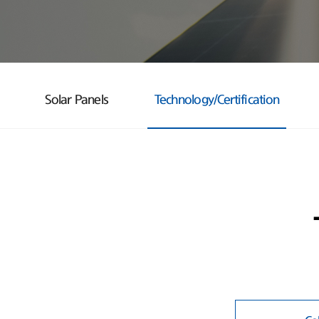
Solar Panels
Technology/Certification