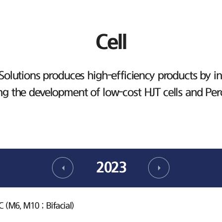
Cell
lutions produces high-efficiency products by inv
ng the development of low-cost HJT cells and Per
2023
(M6, M10 ; Bifacial)