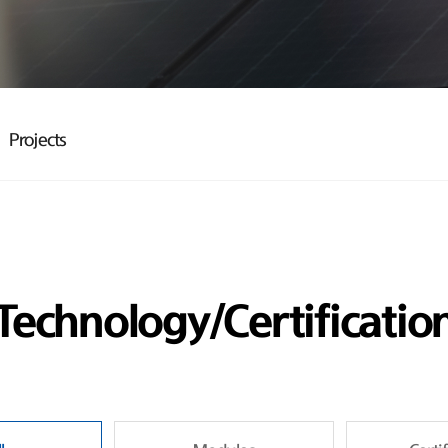
Projects
Technology/Certificatio