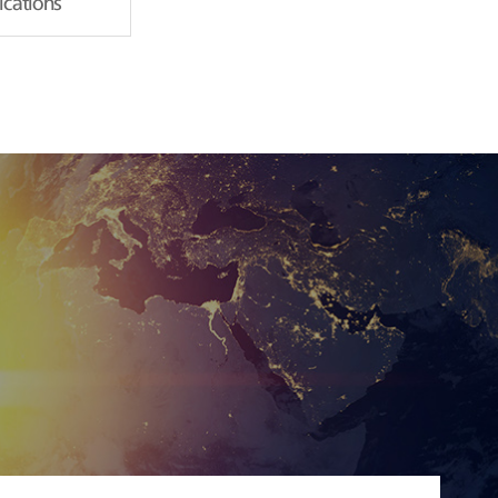
fications