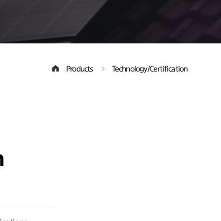
Products
Technology/Certification
n