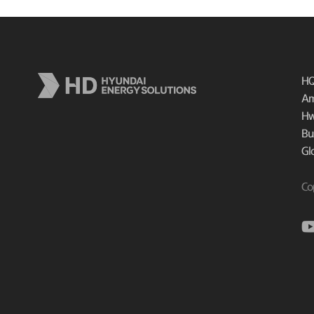
HQ
Am
Hw
Bu
Gl
Co