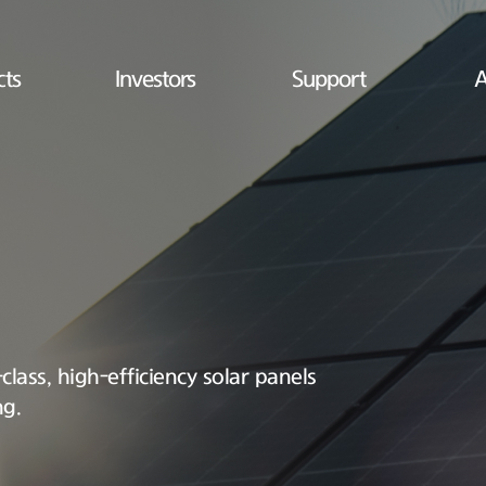
cts
Investors
Support
A
lass, high-efficiency solar panels
ng.