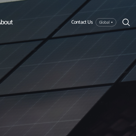
bout
Global
Contact Us