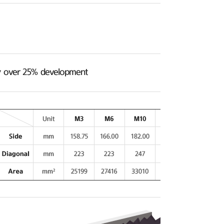
ncy over 25% development