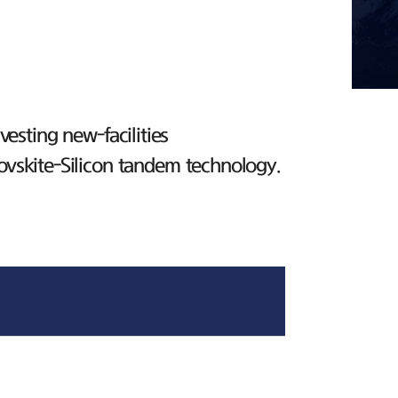
esting new-facilities
ovskite-Silicon tandem technology.