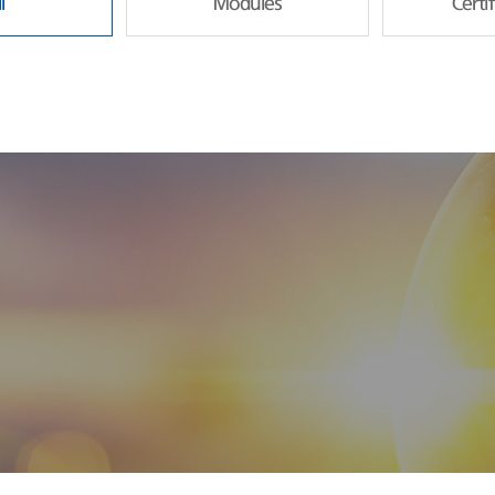
l
Modules
Certi