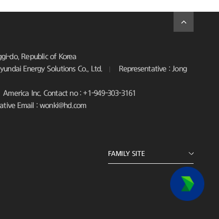
i-do, Republic of Korea
undai Energy Solutions Co., Ltd.
Representative : Jong
America Inc. Contact no : +1-949-303-3161
ative Email : wonki@hd.com