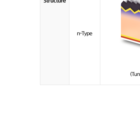
Structure
n-Type