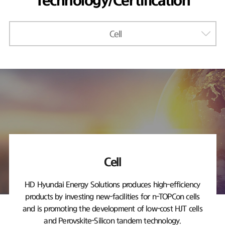
Technology/Certification
Cell
Cell
HD Hyundai Energy Solutions produces high-efficiency
products by investing new-facilities
for n-TOPCon cells
and is promoting the development of low-cost HJT cells
and Perovskite-Silicon tandem technology.