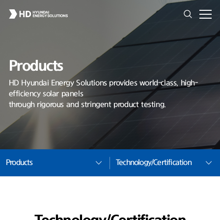
Products
HD Hyundai Energy Solutions provides world-class, high-
efficiency solar panels
through rigorous and stringent product testing.
Products
Technology/Certification