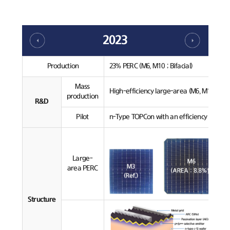
2023
Production
23% PERC (M6, M10 ; Bifacial)
Mass
High-efficiency large-area (M6, M10) PERC
production
R&D
Pilot
n-Type TOPCon with an efficiency over 24
Large-
area PERC
Structure