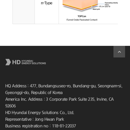
n-Type
HQ Address : 477, Bundangsuseo-ro, Bundang-gu, Seongnam-si,
Gyeonggi-do, Republic of Korea
America Inc. Address : 3 Corporate Park Suite 235, Irvine, CA
92606
HD Hyundai Energy Solutions Co., Ltd.
Representative : Jong Hwan Park
Business registration no : 118-81-22037