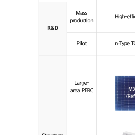
Mass
High-effi
production
R&D
Pilot
n-Type T
Large-
area PERC