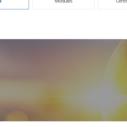
l
Modules
Certi