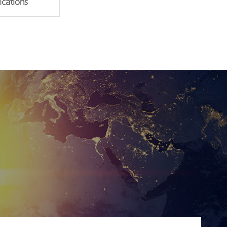
fications