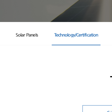
Solar Panels
Technology/Certification