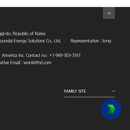
i-do, Republic of Korea
undai Energy Solutions Co., Ltd.
Representative : Jong
America Inc. Contact no : +1-949-303-3161
ative Email : wonki@hd.com