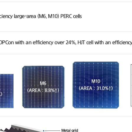
ciency large-area (M6, M10) PERC cells
OPCon with an efficiency over 24%, HJT cell with an efficie