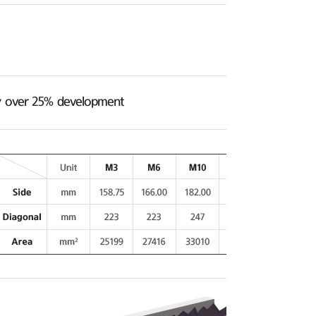
ncy over 25% development