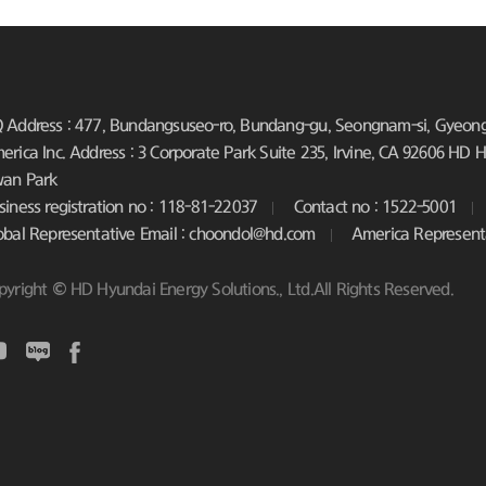
 Address : 477, Bundangsuseo-ro, Bundang-gu, Seongnam-si, Gyeongg
erica Inc. Address : 3 Corporate Park Suite 235, Irvine, CA 92606
HD Hy
an Park
siness registration no : 118-81-22037
Contact no : 1522-5001
obal Representative Email : choondol@hd.com
America Represent
pyright © HD Hyundai Energy Solutions., Ltd.All Rights Reserved.