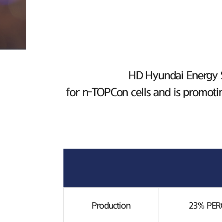
HD Hyundai Energy So
for n-TOPCon cells and is promoti
Production
23% PERC 