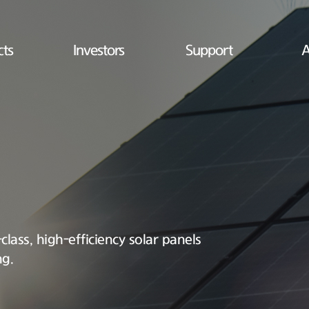
cts
Investors
Support
A
lass, high-efficiency solar panels
ng.