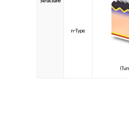
Structure
n-Type