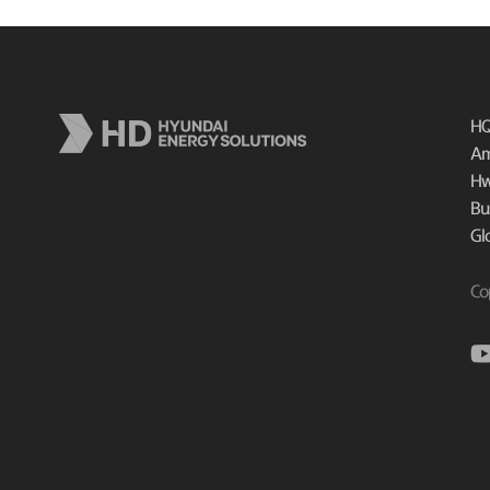
HQ
Am
Hw
Bu
Gl
Co