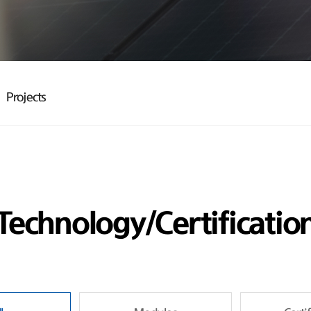
Projects
Technology/Certificatio