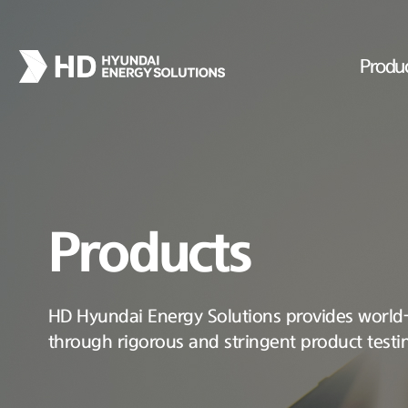
Produ
Products
HD Hyundai Energy Solutions provides world-c
through rigorous and stringent product testi