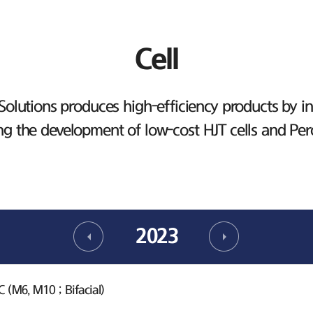
Cell
lutions produces high-efficiency products by inv
ng the development of low-cost HJT cells and Per
2023
(M6, M10 ; Bifacial)