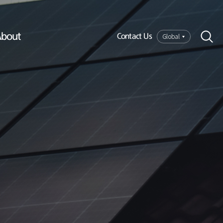
bout
Global
Contact Us