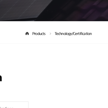
Products
Technology/Certification
n