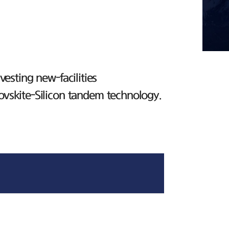
esting new-facilities
ovskite-Silicon tandem technology.