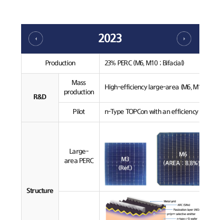
2023
Production
23% PERC (M6, M10 ; Bifacial)
Mass
High-efficiency large-area (M6, M10) PERC
production
R&D
Pilot
n-Type TOPCon with an efficiency over 24
Large-
area PERC
Structure