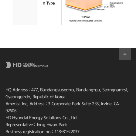
n-Type
HQ Address : 477, Bundangsuseo-ro, Bundang-gu, Seongnam-si,
Gyeonggi-do, Republic of Korea
America Inc. Address : 3 Corporate Park Suite 235, Irvine, CA
92606
HD Hyundai Energy Solutions Co., Ltd.
Representative : Jong Hwan Park
Business registration no : 118-81-22037