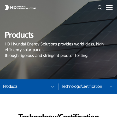
Products
HD Hyundai Energy Solutions provides world-class, high-
efficiency solar panels
through rigorous and stringent product testing.
Products
Technology/Certification