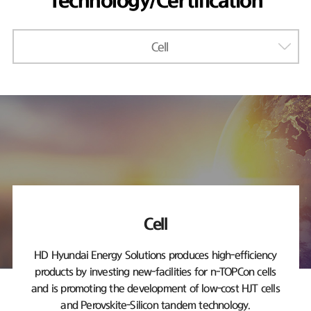
Technology/Certification
Cell
Cell
HD Hyundai Energy Solutions produces high-efficiency
products by investing new-facilities
for n-TOPCon cells
and is promoting the development of low-cost HJT cells
and Perovskite-Silicon tandem technology.