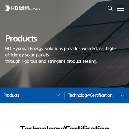
Products
HD Hyundai Energy Solutions provides world-class, high-
efficiency solar panels
through rigorous and stringent product testing.
Products
Technology/Certification