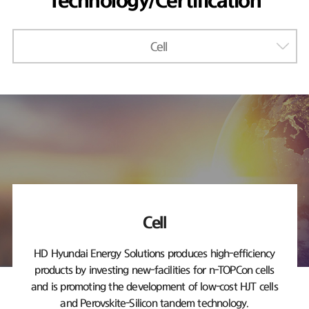
Technology/Certification
Cell
Cell
HD Hyundai Energy Solutions produces high-efficiency
products by investing new-facilities
for n-TOPCon cells
and is promoting the development of low-cost HJT cells
and Perovskite-Silicon tandem technology.