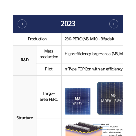
2023
Production
23% PERC (M6, M10 ; Bifacial)
Mass
High-efficiency large-area (M6, M10) PERC
production
R&D
Pilot
n-Type TOPCon with an efficiency over 24
Large-
area PERC
Structure