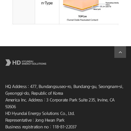
n-Type
HQ Address : 477, Bundangsuseo-ro, Bundang-gu, Seongnam-si,
Gyeonggi-do, Republic of Korea
America Inc. Address : 3 Corporate Park Suite 235, Irvine, CA
92606
HD Hyundai Energy Solutions Co., Ltd.
Representative : Jong Hwan Park
Business registration no : 118-81-22037