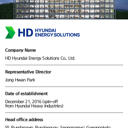
Company Name
HD Hyundai Energy Solutions Co., Ltd.
Representative Director
Jong Hwan Park
Date of establishment
December 21, 2016 (spin-off
from Hyundai Heavy Industries)
Head office address
55, Bundang-ro, Bundang-gu, Seongnam-si, Gyeonggi-do,