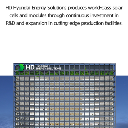
HD Hyundai Energy Solutions produces world-class solar
cells and modules
through continuous investment in
R&D and expansion in cutting-edge production facilities.