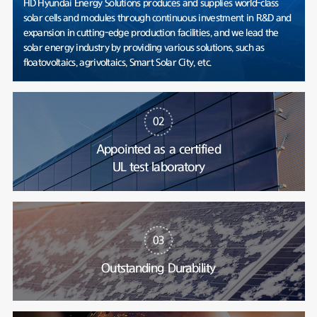
HD Hyundai Energy Solutions produces and supplies world-class
solar cells and modules through continuous investment in R&D and
expansion in cutting-edge production facilities, and we lead the
solar energy industry by providing various solutions, such as
floatovoltaics, agrivoltaics, Smart Solar City, etc.
02
Appointed as a certified
UL test laboratory
03
Outstanding Durability