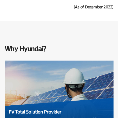
(As of December 2022)
Why Hyundai?
PV Total Solution Provider