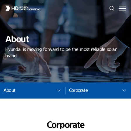
About
Hyundai is moving forward to be the most reliable solar
brand
About
Corporate
Corporate