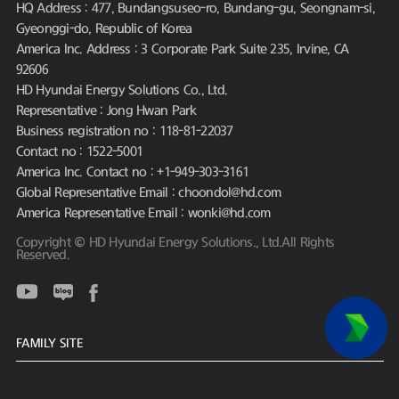
HQ Address : 477, Bundangsuseo-ro, Bundang-gu, Seongnam-si,
Gyeonggi-do, Republic of Korea
America Inc. Address : 3 Corporate Park Suite 235, Irvine, CA
92606
HD Hyundai Energy Solutions Co., Ltd.
Representative : Jong Hwan Park
Business registration no : 118-81-22037
Contact no : 1522-5001
America Inc. Contact no : +1-949-303-3161
Global Representative Email : choondol@hd.com
America Representative Email : wonki@hd.com
Copyright © HD Hyundai Energy Solutions., Ltd.All Rights
Reserved.