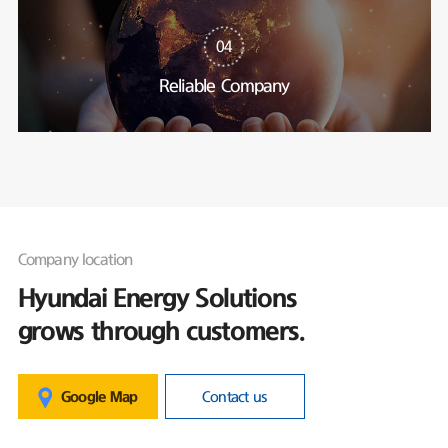
04
Reliable Company
Company location
Hyundai Energy Solutions
grows through customers.
Google Map
Contact us