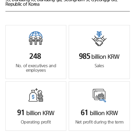
Republic of Korea
248
985
billion KRW
No. of executives and
Sales
employees
91
61
billion KRW
billion KRW
Operating profit
Net profit during the term