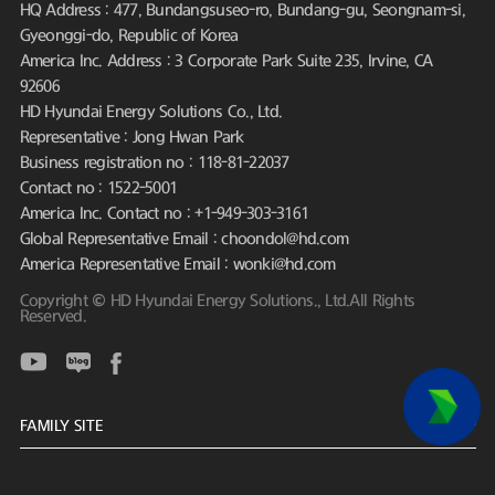
HQ Address : 477, Bundangsuseo-ro, Bundang-gu, Seongnam-si,
Gyeonggi-do, Republic of Korea
America Inc. Address : 3 Corporate Park Suite 235, Irvine, CA
92606
HD Hyundai Energy Solutions Co., Ltd.
Representative : Jong Hwan Park
Business registration no : 118-81-22037
Contact no : 1522-5001
America Inc. Contact no : +1-949-303-3161
Global Representative Email : choondol@hd.com
America Representative Email : wonki@hd.com
Copyright © HD Hyundai Energy Solutions., Ltd.All Rights
Reserved.