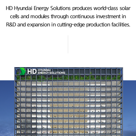
HD Hyundai Energy Solutions produces world-class solar
cells and modules
through continuous investment in
R&D and expansion in cutting-edge production facilities.