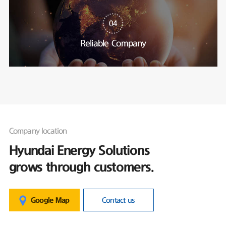
04
Reliable Company
Company location
Hyundai Energy Solutions
grows through customers.
Google Map
Contact us