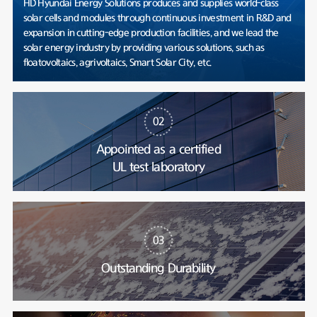
HD Hyundai Energy Solutions produces and supplies world-class
solar cells and modules through continuous investment in R&D and
expansion in cutting-edge production facilities, and we lead the
solar energy industry by providing various solutions, such as
floatovoltaics, agrivoltaics, Smart Solar City, etc.
02
Appointed as a certified
UL test laboratory
03
Outstanding Durability