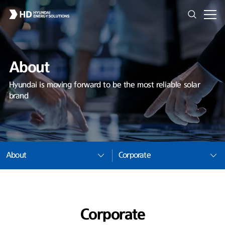
About
Hyundai is moving forward to be the most reliable solar
brand
About
Corporate
Corporate