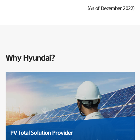
(As of December 2022)
Why Hyundai?
PV Total Solution Provider