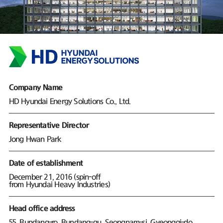
Company Name
HD Hyundai Energy Solutions Co., Ltd.
Representative Director
Jong Hwan Park
Date of establishment
December 21, 2016 (spin-off
from Hyundai Heavy Industries)
Head office address
55, Bundang-ro, Bundang-gu, Seongnam-si, Gyeonggi-do,