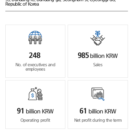
Republic of Korea
248
985
billion KRW
No. of executives and
Sales
employees
91
61
billion KRW
billion KRW
Operating profit
Net profit during the term