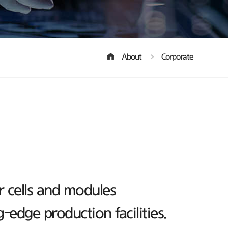
About
Corporate
r cells and modules
edge production facilities.