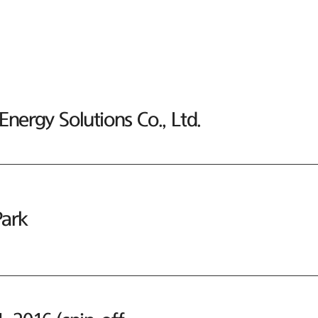
nergy Solutions Co., Ltd.
ark