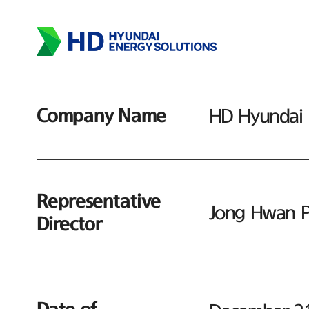
Company Name
HD Hyundai E
Representative
Jong Hwan P
Director