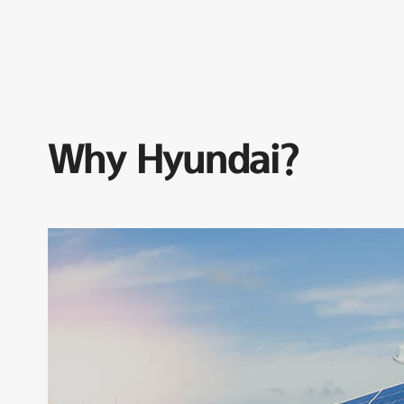
Why Hyundai?