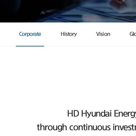
Corporate
History
Vision
Gl
HD Hyundai Energy 
through continuous investm