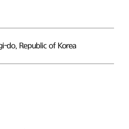
-do, Republic of Korea