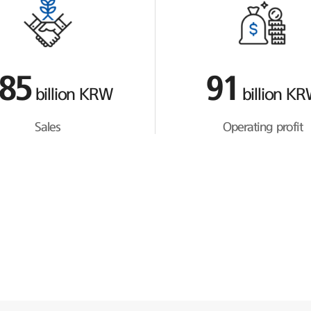
85
91
billion KRW
billion K
Sales
Operating profit