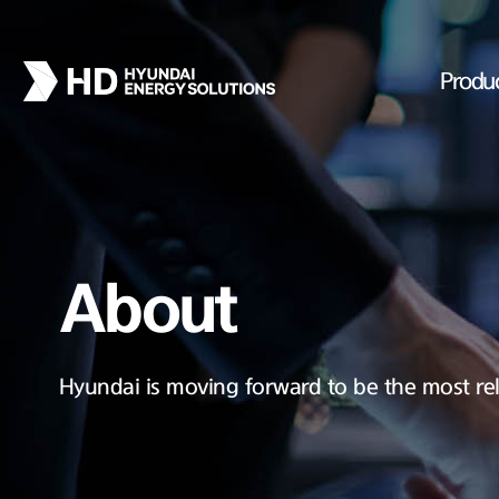
Produ
About
Hyundai is moving forward to be the most rel