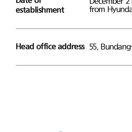
Date of
December 21,
from Hyundai
establishment
Head office address
55, Bundang-