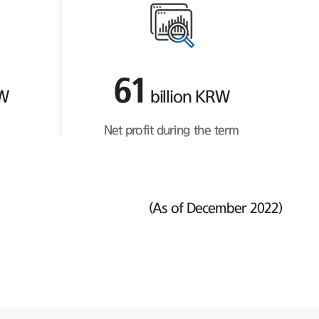
61
RW
billion KRW
Net profit during the term
(As of December 2022)