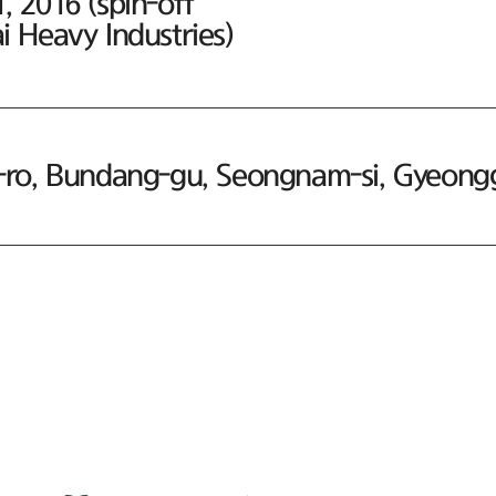
 2016 (spin-off
 Heavy Industries)
ro, Bundang-gu, Seongnam-si, Gyeonggi