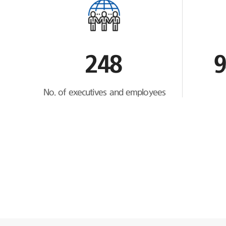
248
9
No. of executives and employees