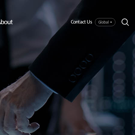
bout
Global
Contact Us