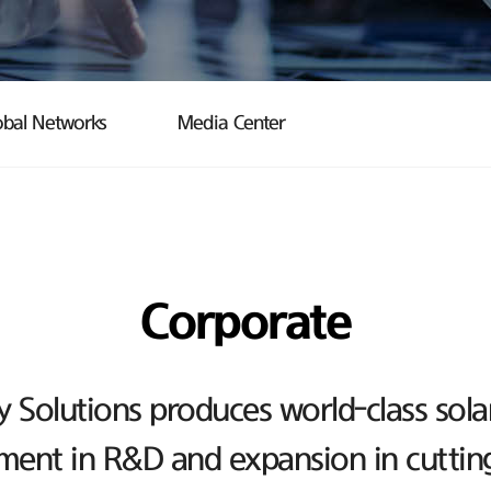
obal Networks
Media Center
Corporate
Solutions produces world-class sola
ent in R&D and expansion in cutting-