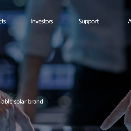
cts
Investors
Support
A
iable solar brand