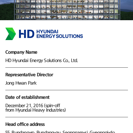
Company Name
HD Hyundai Energy Solutions Co., Ltd.
Representative Director
Jong Hwan Park
Date of establishment
December 21, 2016 (spin-off
from Hyundai Heavy Industries)
Head office address
55, Bundang-ro, Bundang-gu, Seongnam-si, Gyeonggi-do,