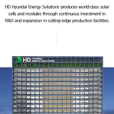
HD Hyundai Energy Solutions produces world-class solar
cells and modules
through continuous investment in
R&D and expansion in cutting-edge production facilities.