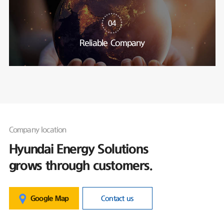
04
Reliable Company
Company location
Hyundai Energy Solutions
grows through customers.
Google Map
Contact us