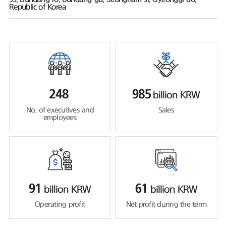
Republic of Korea
248
985
billion KRW
No. of executives and
Sales
employees
91
61
billion KRW
billion KRW
Operating profit
Net profit during the term