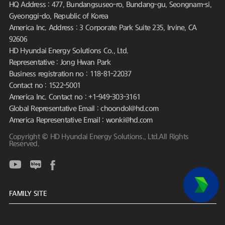
HQ Address : 477, Bundangsuseo-ro, Bundang-gu, Seongnam-si,
Gyeonggi-do, Republic of Korea
America Inc. Address : 3 Corporate Park Suite 235, Irvine, CA
92606
HD Hyundai Energy Solutions Co., Ltd.
Representative : Jong Hwan Park
Business registration no : 118-81-22037
Contact no : 1522-5001
America Inc. Contact no : +1-949-303-3161
Global Representative Email : choondol@hd.com
America Representative Email : wonki@hd.com
Copyright © HD Hyundai Energy Solutions., Ltd.All Rights
Reserved.