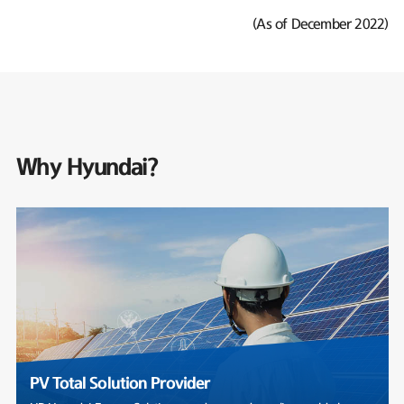
(As of December 2022)
Why Hyundai?
PV Total Solution Provider