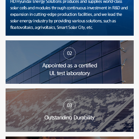
HD Hyundai Energy Solutions produces and supplies world-class
solar cells and modules through continuous investment in R&D and
expansion in cutting-edge production facilities, and we lead the
solar energy industry by providing various solutions, such as
floatovoltaics, agrivoltaics, Smart Solar City, etc.
02
Appointed as a certified
UL test laboratory
03
Outstanding Durability