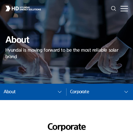
About
Hyundai is moving forward to be the most reliable solar
brand
About
Corporate
Corporate